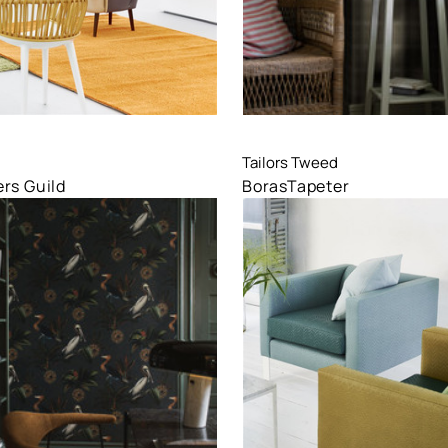
are
Compare
Tailors Tweed
rs Guild
BorasTapeter