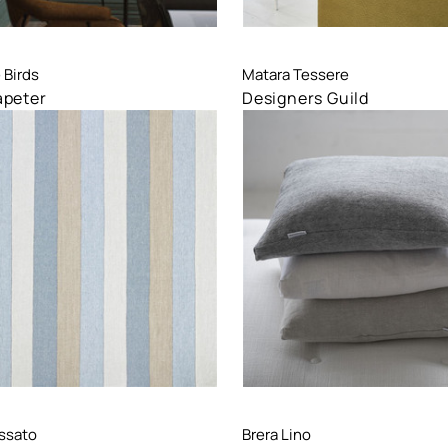
are
Compare
 Birds
Matara Tessere
apeter
Designers Guild
are
Compare
ssato
Brera Lino