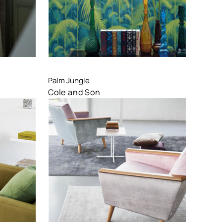
Compare
Palm Jungle
Cole and Son