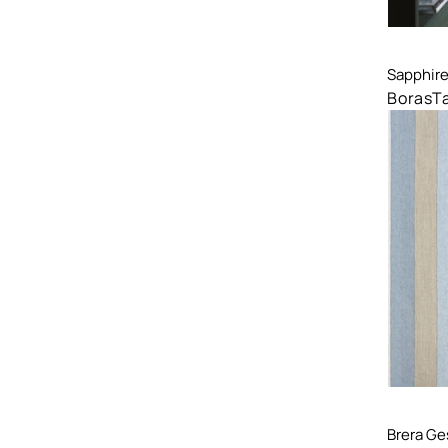
Comp
Sapphire
BorasT
Comp
Brera Ge