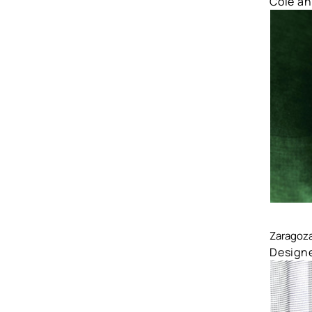
Cole a
Comp
Zaragoz
Designe