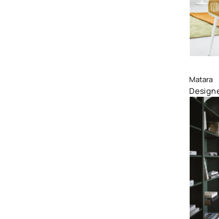
Comp
Matara
Designe