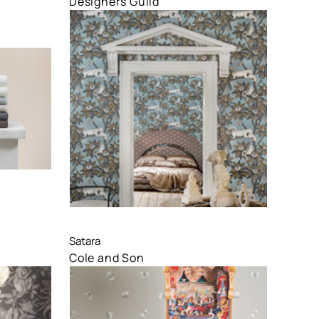
Designers Guild
Compare
Satara
Cole and Son