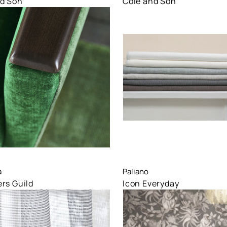
nd Son
Cole and Son
are
Compare
a
Paliano
rs Guild
Icon Everyday