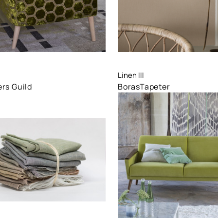
are
Compare
Linen III
rs Guild
BorasTapeter