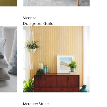
Compare
Vicenza
Designers Guild
Compare
Marquee Stripe