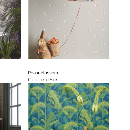
Compare
Peaseblossom
Cole and Son