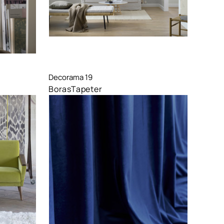
Compare
Decorama 19
BorasTapeter