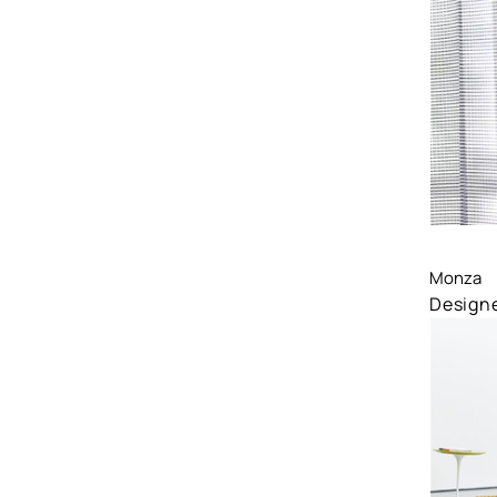
Comp
Monza
Designe