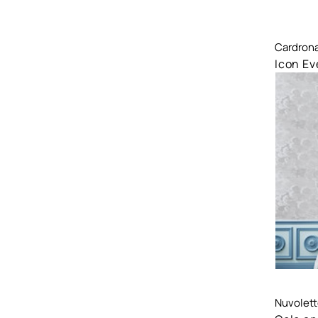
Comp
Cardron
Icon Ev
Comp
Nuvolette