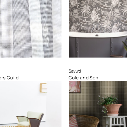
are
Compare
Savuti
rs Guild
Cole and Son