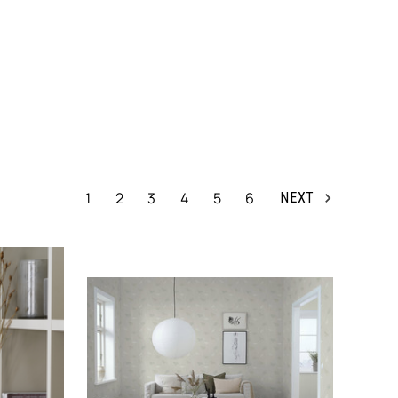
1
2
3
4
5
6
NEXT