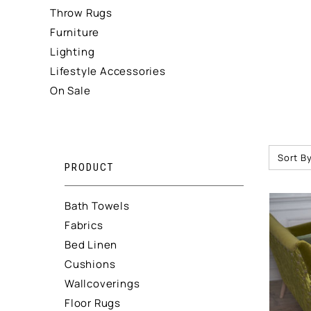
Throw Rugs
Furniture
Lighting
Lifestyle Accessories
On Sale
Sort By
PRODUCT
Bath Towels
Fabrics
Bed Linen
Cushions
Wallcoverings
Floor Rugs