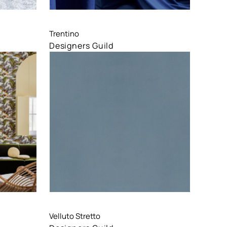
Compare
Trentino
Designers Guild
Compare
Velluto Stretto