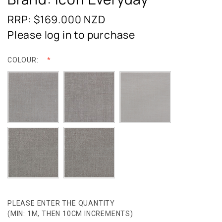
RRP: $169.000
NZD
Please log in to purchase
COLOUR:
PLEASE ENTER THE QUANTITY
(MIN: 1M, THEN 10CM INCREMENTS)