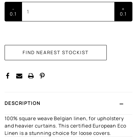
-
+
0.1
0.1
CURRENT
STOCK:
DESCRIPTION
100% square weave Belgian linen, for upholstery
and heavier curtains. This certified European Eco
Linen is a stunning choice for loose covers.