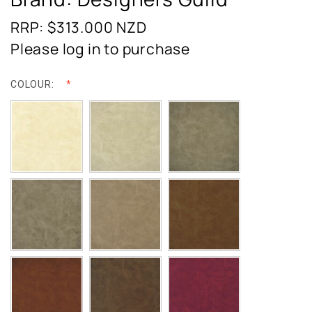
RRP: $313.000
NZD
Please log in to purchase
COLOUR: