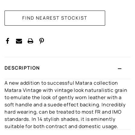
CURRENT
STOCK:
DESCRIPTION
A new addition to successful Matara collection
Matara Vintage with vintage look naturalistic grain
to emulate the look of gently worn leather with a
soft handle and a suede effect backing. Incredibly
hard wearing, can be treated to most FR and IMO
standards. In 14 stylish shades, it is eminently
suitable for both contract and domestic usage.