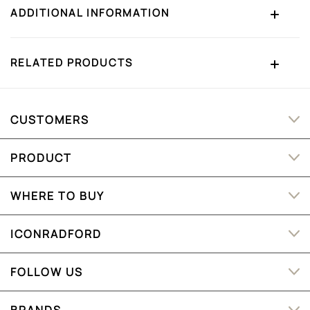
ADDITIONAL INFORMATION
RELATED PRODUCTS
CUSTOMERS
PRODUCT
WHERE TO BUY
ICONRADFORD
FOLLOW US