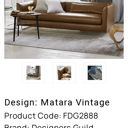
Design:
Matara Vintage
Product Code:
FDG2888
Brand: Designers Guild