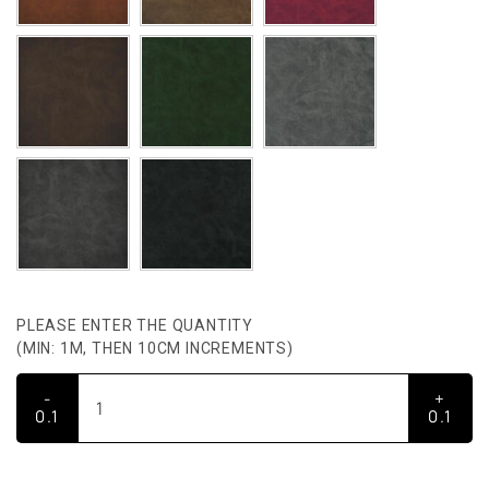
PLEASE ENTER THE QUANTITY
(MIN: 1M, THEN 10CM INCREMENTS)
-
+
0.1
0.1