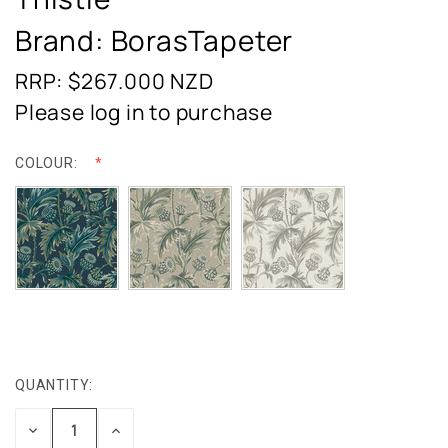
Brand: BorasTapeter
RRP: $267.000
NZD
Please log in to purchase
COLOUR:
QUANTITY:
CURRENT
STOCK:
DECREASE
INCREASE
QUANTITY:
QUANTITY: