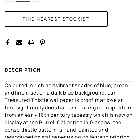
DESCRIPTION
Coloured in rich and vibrant shades of blue, green
and linen, set on a dark blue background, our
Treasured Thistle wallpaper is proof that love at
first sight really does happen. Taking its inspiration
from an early 16th century tapestry which is now on
display at the Burrell Collection in Glasgow, the
dense thistle pattern is hand-painted and
reproduced on wallpaper using collagraph printing