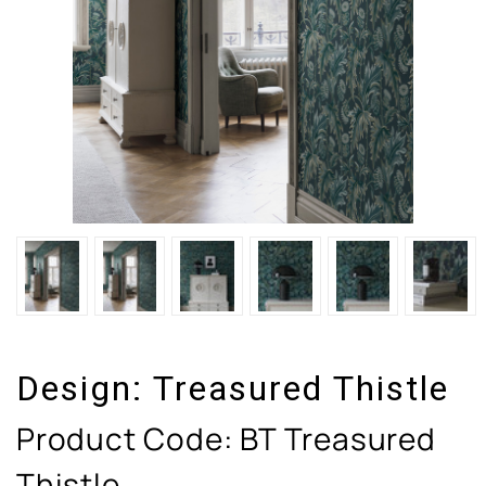
Design:
Treasured Thistle
Product Code:
BT Treasured
Thistle