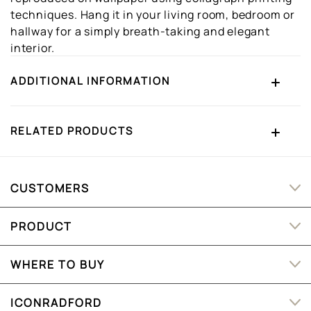
techniques. Hang it in your living room, bedroom or
hallway for a simply breath-taking and elegant
interior.
ADDITIONAL INFORMATION
RELATED PRODUCTS
CUSTOMERS
PRODUCT
WHERE TO BUY
ICONRADFORD