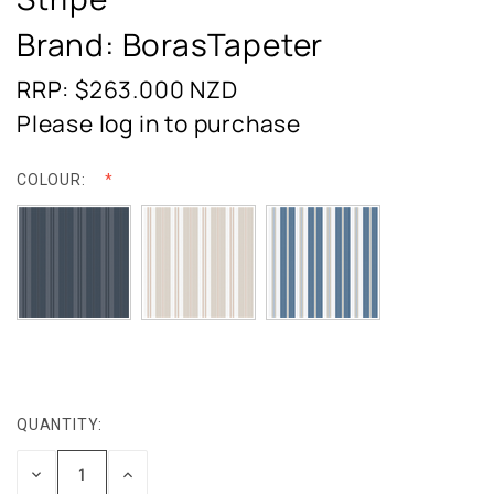
Brand: BorasTapeter
RRP: $263.000
NZD
Please log in to purchase
COLOUR:
QUANTITY:
CURRENT
STOCK:
DECREASE
INCREASE
QUANTITY:
QUANTITY: