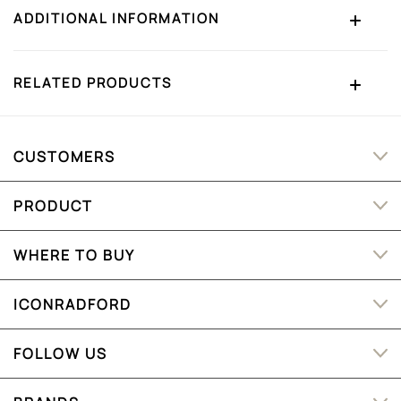
ADDITIONAL INFORMATION
RELATED PRODUCTS
CUSTOMERS
PRODUCT
WHERE TO BUY
ICONRADFORD
FOLLOW US