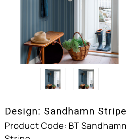
Design:
Sandhamn Stripe
Product Code:
BT Sandhamn
Stripe