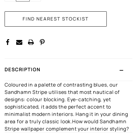
DESCRIPTION
Coloured in a palette of contrasting blues, our
Sandhamn Stripe utilises that most nautical of
designs: colour blocking. Eye-catching, yet
sophisticated, it adds the perfect accent to
minimalist modern interiors. Hang it in your dining
area for a truly classic look.How would Sandhamn
Stripe wallpaper complement your interior styling?