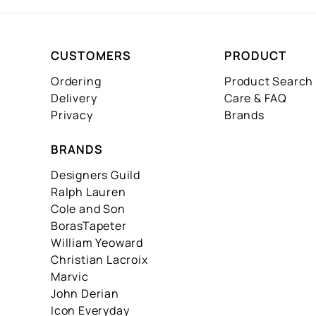
CUSTOMERS
PRODUCT
Ordering
Product Search
Delivery
Care & FAQ
Privacy
Brands
BRANDS
Designers Guild
Ralph Lauren
Cole and Son
BorasTapeter
William Yeoward
Christian Lacroix
Marvic
John Derian
Icon Everyday