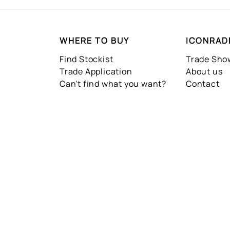
WHERE TO BUY
ICONRAD
Find Stockist
Trade Sh
Trade Application
About us
Can't find what you want?
Contact