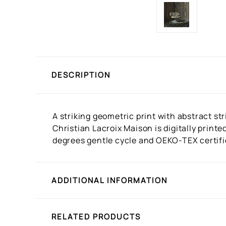
DESCRIPTION
A striking geometric print with abstract st
Christian Lacroix Maison is digitally print
degrees gentle cycle and OEKO-TEX certifie
ADDITIONAL INFORMATION
RELATED PRODUCTS