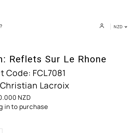
NZD
n:
Reflets Sur Le Rhone
t Code:
FCL7081
 Christian Lacroix
0.000
NZD
g in to purchase