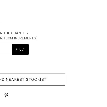
R THE QUANTITY
HEN 10CM INCREMENTS)
+ 0.1