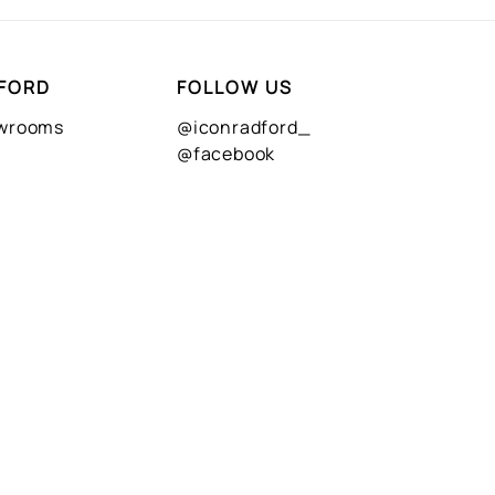
FORD
FOLLOW US
owrooms
@iconradford_
@facebook