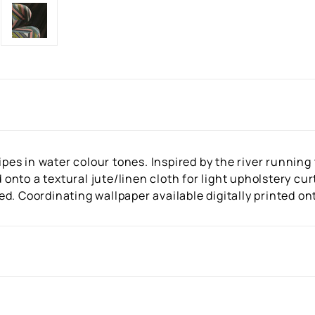
ripes in water colour tones. Inspired by the river runnin
ed onto a textural jute/linen cloth for light upholstery c
d. Coordinating wallpaper available digitally printed on