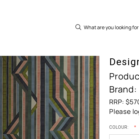
Desig
Produc
Brand:
RRP: $57
Please lo
COLOUR: