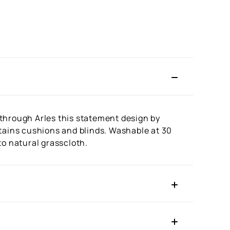
g through Arles this statement design by
urtains cushions and blinds. Washable at 30
to natural grasscloth.