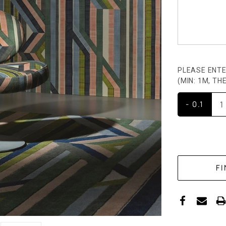
PLEASE ENTE
(MIN: 1M, T
- 0.1
CURRENT
STOCK: