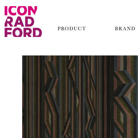
PRODUCT
BRAND