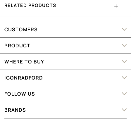
RELATED PRODUCTS
CUSTOMERS
PRODUCT
WHERE TO BUY
ICONRADFORD
FOLLOW US
BRANDS