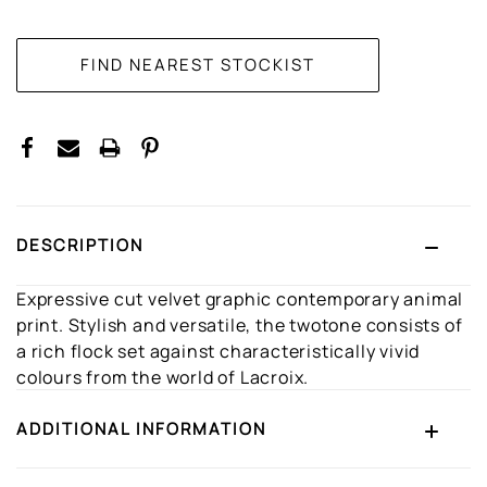
CURRENT
STOCK:
DESCRIPTION
Expressive cut velvet graphic contemporary animal
print. Stylish and versatile, the twotone consists of
a rich flock set against characteristically vivid
colours from the world of Lacroix.
ADDITIONAL INFORMATION