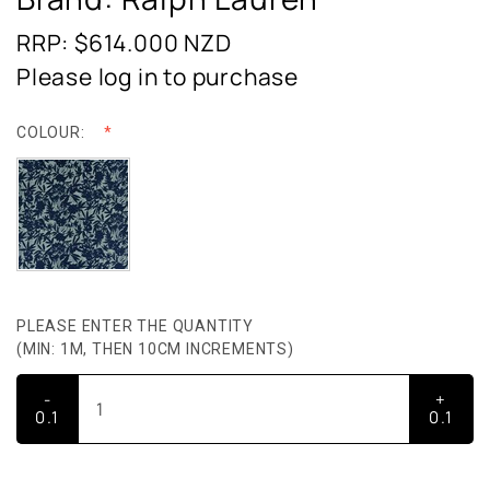
RRP: $614.000
NZD
Please log in to purchase
COLOUR:
PLEASE ENTER THE QUANTITY
(MIN: 1M, THEN 10CM INCREMENTS)
-
+
0.1
0.1