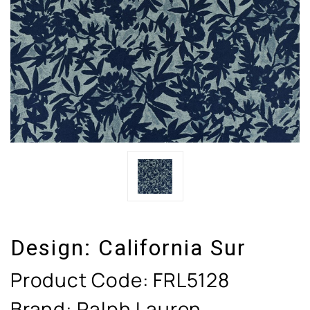
Design:
California Sur
Product Code:
FRL5128
Brand: Ralph Lauren