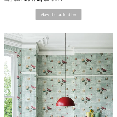
imagination in a lasting partnership.
View the collection