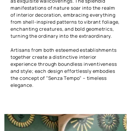
as exquisite wallcoverings. The splendid
manifestations of nature soar into the realm
of interior decoration, embracing everything
from shell-inspired patterns to vibrant foliage,
enchanting creatures, and bold geometrics,
turning the ordinary into the extraordinary.
Artisans from both esteemed establishments
together create a distinctive interior
experience through boundless inventiveness
and style; each design effortlessly embodies
the concept of "Senza Tempo" – timeless
elegance.