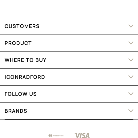
CUSTOMERS
PRODUCT
WHERE TO BUY
ICONRADFORD
FOLLOW US
BRANDS