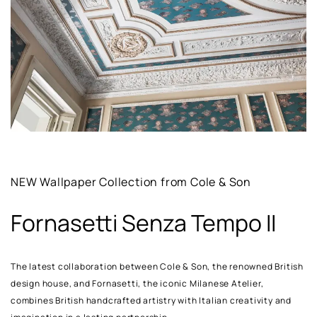
NEW Wallpaper Collection from Cole & Son
Fornasetti Senza Tempo II
The latest collaboration between Cole & Son, the renowned British
design house, and Fornasetti, the iconic Milanese Atelier,
combines British handcrafted artistry with Italian creativity and