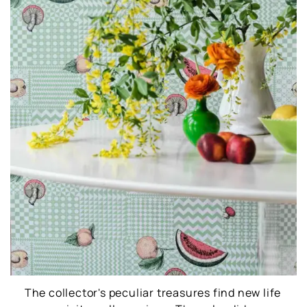
The collector's peculiar treasures find new life