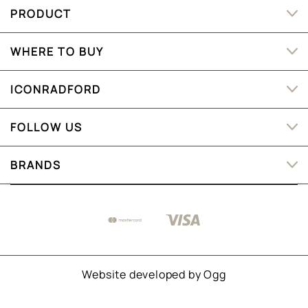
PRODUCT
WHERE TO BUY
ICONRADFORD
FOLLOW US
BRANDS
Website developed by
Ogg