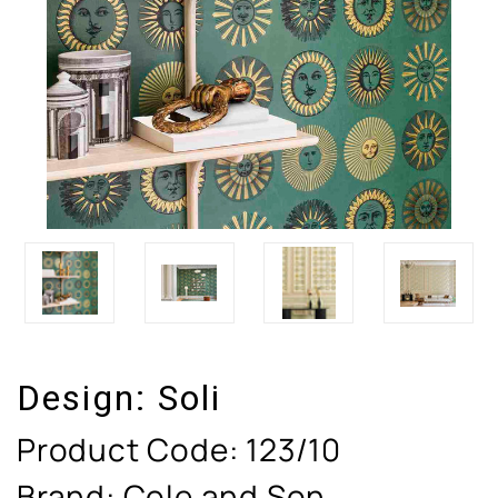
Design:
Soli
Product Code:
123/10
Brand: Cole and Son