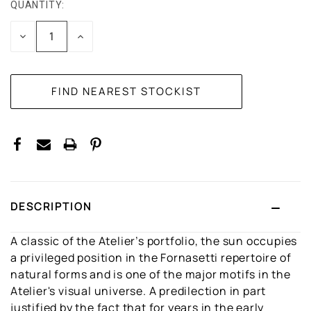
QUANTITY:
CURRENT
STOCK:
DECREASE
INCREASE
QUANTITY:
QUANTITY:
DESCRIPTION
A classic of the Atelier’s portfolio, the sun occupies
a privileged position in the Fornasetti repertoire of
natural forms and is one of the major motifs in the
Atelier's visual universe. A predilection in part
justified by the fact that for years in the early