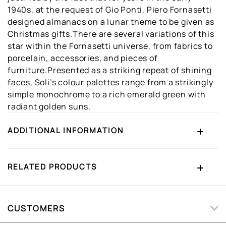
1940s, at the request of Gio Ponti, Piero Fornasetti
designed almanacs on a lunar theme to be given as
Christmas gifts.There are several variations of this
star within the Fornasetti universe, from fabrics to
porcelain, accessories, and pieces of
furniture.Presented as a striking repeat of shining
faces, Soli’s colour palettes range from a strikingly
simple monochrome to a rich emerald green with
radiant golden suns.
ADDITIONAL INFORMATION
RELATED PRODUCTS
CUSTOMERS