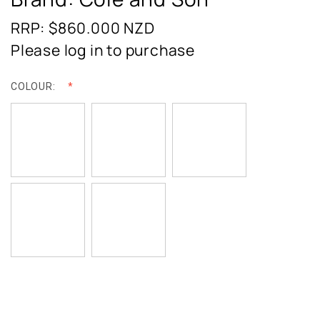
RRP: $860.000
NZD
Please log in to purchase
COLOUR: