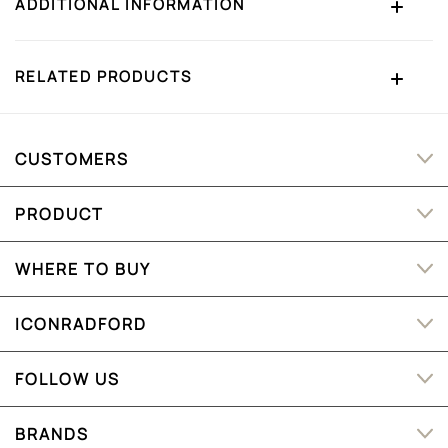
ADDITIONAL INFORMATION
RELATED PRODUCTS
CUSTOMERS
PRODUCT
WHERE TO BUY
ICONRADFORD
FOLLOW US
BRANDS