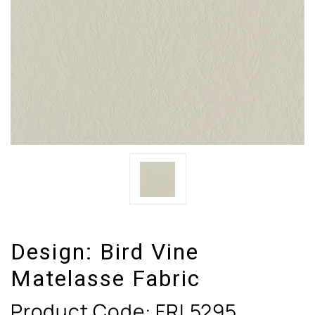
Design:
Bird Vine
Matelasse Fabric
Product Code:
FRL5295