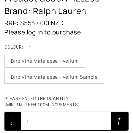
Brand: Ralph Lauren
RRP: $553.000
NZD
Please log in to purchase
COLOUR:
Bird Vine Matelasse - Vellum
Bird Vine Matelasse - Vellum Sample
PLEASE ENTER THE QUANTITY
(MIN: 1M, THEN 10CM INCREMENTS)
-
+
0.1
0.1