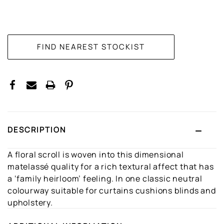
CURRENT
STOCK:
DESCRIPTION
A floral scroll is woven into this dimensional
matelassé quality for a rich textural affect that has
a ‘family heirloom’ feeling. In one classic neutral
colourway suitable for curtains cushions blinds and
upholstery.