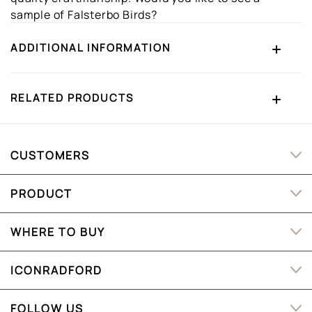
sample of Falsterbo Birds?
ADDITIONAL INFORMATION
RELATED PRODUCTS
CUSTOMERS
PRODUCT
WHERE TO BUY
ICONRADFORD
FOLLOW US