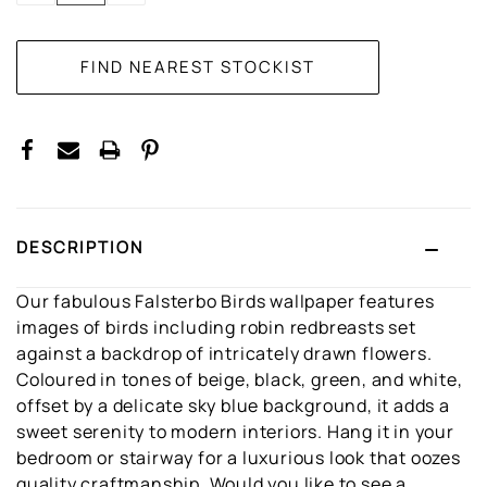
DESCRIPTION
Our fabulous Falsterbo Birds wallpaper features
images of birds including robin redbreasts set
against a backdrop of intricately drawn flowers.
Coloured in tones of beige, black, green, and white,
offset by a delicate sky blue background, it adds a
sweet serenity to modern interiors. Hang it in your
bedroom or stairway for a luxurious look that oozes
quality craftmanship. Would you like to see a