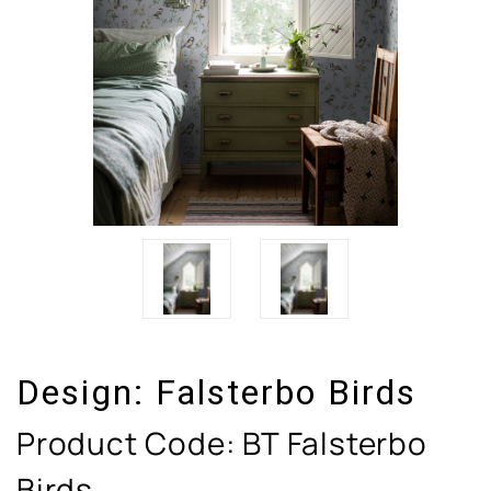
Design:
Falsterbo Birds
Product Code:
BT Falsterbo
Birds