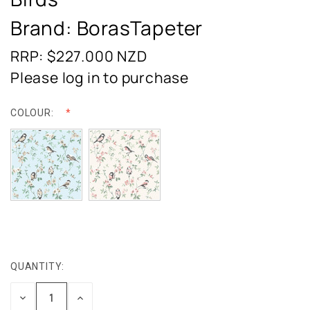
Brand: BorasTapeter
RRP: $227.000
NZD
Please log in to purchase
COLOUR:
QUANTITY:
CURRENT
STOCK:
DECREASE
INCREASE
QUANTITY:
QUANTITY: