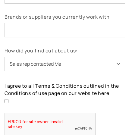
Brands or suppliers you currently work with
How did you find out about us:
I agree to all Terms & Conditions outlined in the
Conditions of use page on our website here