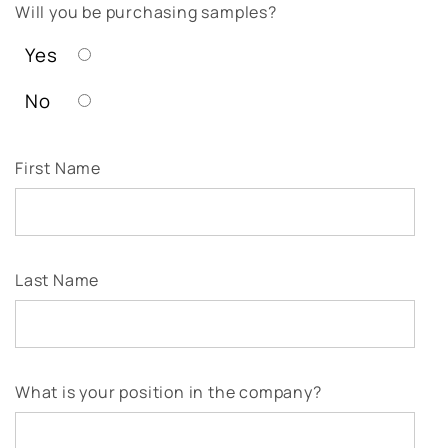
Will you be purchasing samples?
Yes
No
First Name
Last Name
What is your position in the company?