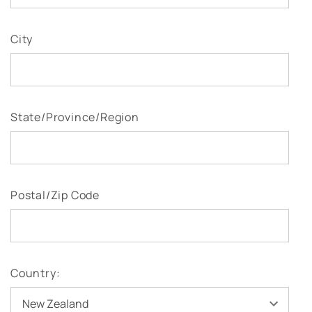
City
State/Province/Region
Postal/Zip Code
Country: