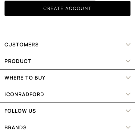
CUSTOMERS
PRODUCT
WHERE TO BUY
ICONRADFORD
FOLLOW US
BRANDS