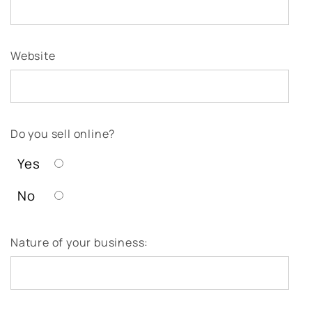
Website
Do you sell online?
Yes
No
Nature of your business: