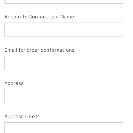
Accounts Contact Last Name
Email for order confirmations
Address
Address Line 2