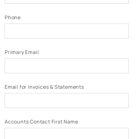
Phone
Primary Email
Email for Invoices & Statements
Accounts Contact First Name