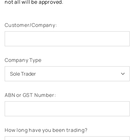
not all will be approved.
Customer/Company:
Company Type
ABN or GST Number:
How long have you been trading?