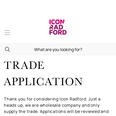
TRADE
APPLICATION
Thank you for considering Icon Radford. Just a
heads up, we are wholesale company and only
supply the trade. Applications will be reviewed and