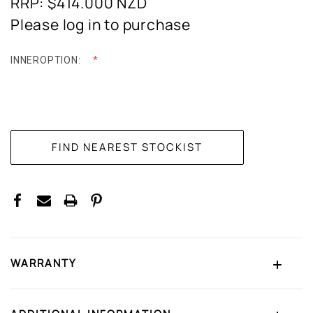
RRP: $414.000
NZD
Please log in to purchase
INNEROPTION:
CURRENT
STOCK:
WARRANTY