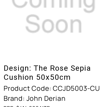
Design:
The Rose Sepia
Cushion 50x50cm
Product Code:
CCJD5003-CU
Brand: John Derian