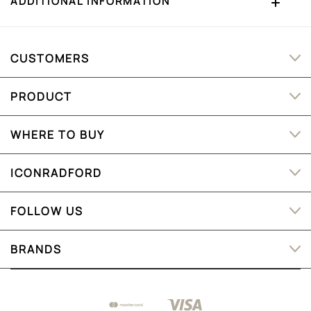
ADDITIONAL INFORMATION
CUSTOMERS
PRODUCT
WHERE TO BUY
ICONRADFORD
FOLLOW US
BRANDS