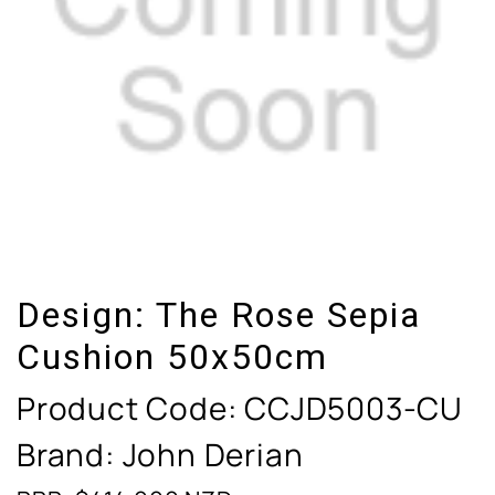
Design:
The Rose Sepia
Cushion 50x50cm
Product Code:
CCJD5003-CU
Brand: John Derian