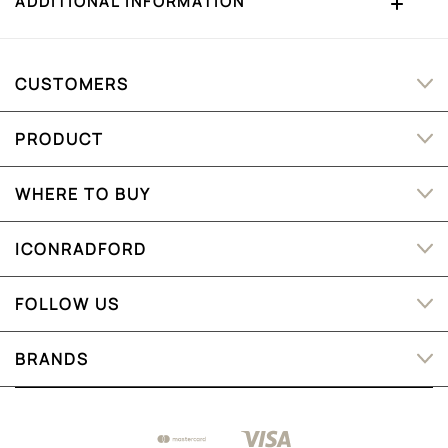
ADDITIONAL INFORMATION
CUSTOMERS
PRODUCT
WHERE TO BUY
ICONRADFORD
FOLLOW US
BRANDS