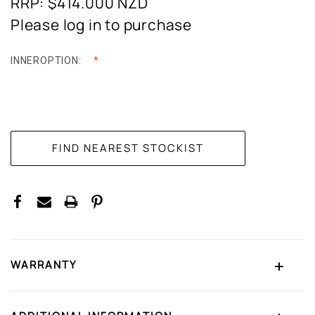
RRP: $414.000
NZD
Please log in to purchase
INNEROPTION:
CURRENT
STOCK:
WARRANTY