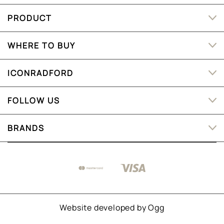
PRODUCT
WHERE TO BUY
ICONRADFORD
FOLLOW US
BRANDS
Website developed by
Ogg