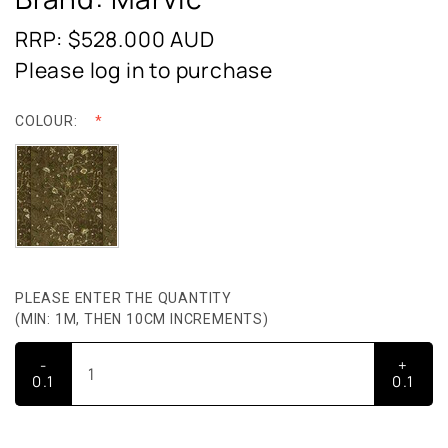
RRP: $528.000
AUD
Please log in to purchase
COLOUR:
PLEASE ENTER THE QUANTITY
(MIN: 1M, THEN 10CM INCREMENTS)
-
+
0.1
0.1