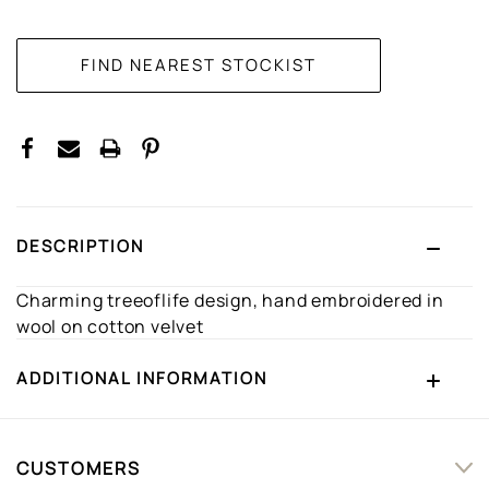
CURRENT
STOCK:
DESCRIPTION
Charming treeoflife design, hand embroidered in
wool on cotton velvet
ADDITIONAL INFORMATION
CUSTOMERS