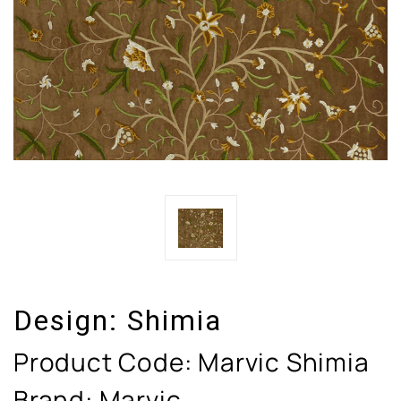
Design:
Shimia
Product Code:
Marvic Shimia
Brand: Marvic