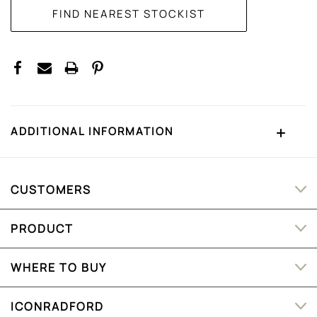
ADDITIONAL INFORMATION
CUSTOMERS
PRODUCT
WHERE TO BUY
ICONRADFORD