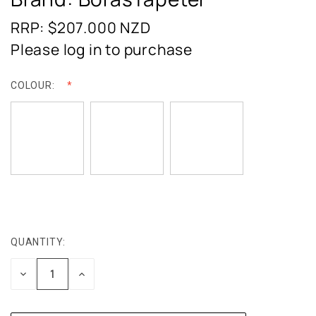
RRP: $207.000
NZD
Please log in to purchase
COLOUR:
QUANTITY:
CURRENT
STOCK:
DECREASE
INCREASE
QUANTITY:
QUANTITY: