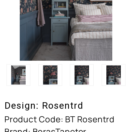
Design:
Rosentrd
Product Code:
BT Rosentrd
Brand: BorasTapeter