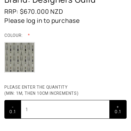
RRP: $670.000
NZD
Please log in to purchase
COLOUR:
PLEASE ENTER THE QUANTITY
(MIN: 1M, THEN 10CM INCREMENTS)
-
+
0.1
0.1