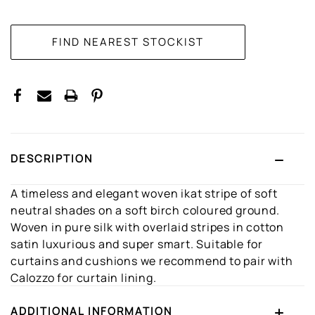
CURRENT
STOCK:
DESCRIPTION
A timeless and elegant woven ikat stripe of soft
neutral shades on a soft birch coloured ground.
Woven in pure silk with overlaid stripes in cotton
satin luxurious and super smart. Suitable for
curtains and cushions we recommend to pair with
Calozzo for curtain lining.
ADDITIONAL INFORMATION