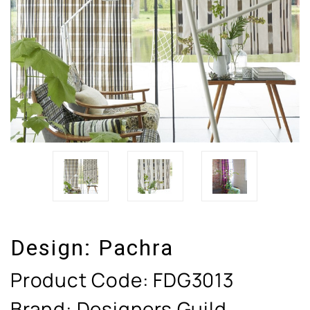
Design:
Pachra
Product Code:
FDG3013
Brand: Designers Guild