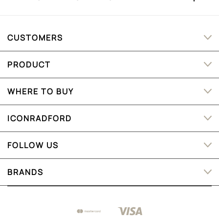
CUSTOMERS
PRODUCT
WHERE TO BUY
ICONRADFORD
FOLLOW US
BRANDS