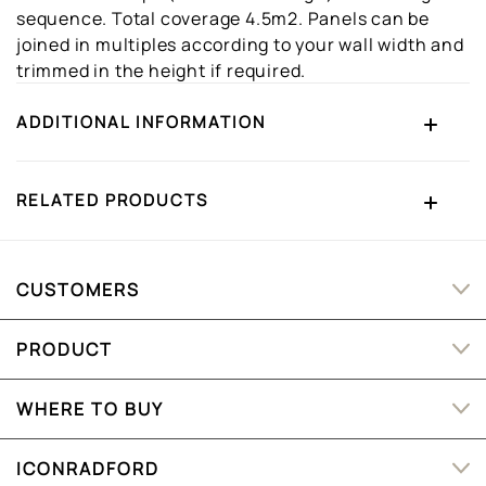
sequence. Total coverage 4.5m2. Panels can be
joined in multiples according to your wall width and
trimmed in the height if required.
ADDITIONAL INFORMATION
RELATED PRODUCTS
CUSTOMERS
PRODUCT
WHERE TO BUY
ICONRADFORD