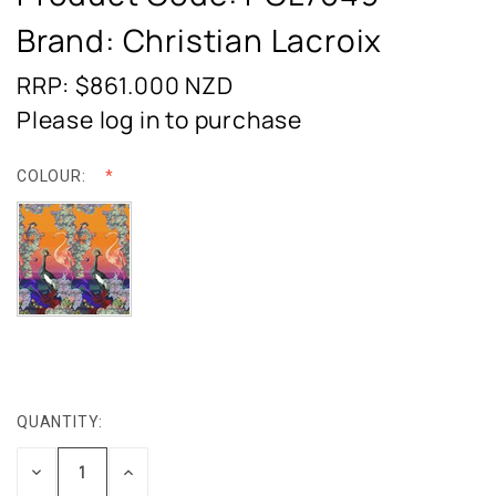
Brand: Christian Lacroix
RRP: $861.000
NZD
Please log in to purchase
COLOUR:
QUANTITY:
CURRENT
STOCK:
DECREASE
INCREASE
QUANTITY:
QUANTITY: