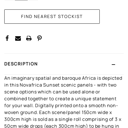
DESCRIPTION
An imaginary spatial and baroque Africa is depicted
in this Novafrica Sunset scenic panels - with two
scene options which can be used alone or
combined together to create a unique statement
for your wall. Digitally printed onto a smooth non-
woven ground. Each scene/panel 150cm wide x
300cm high is sold as a single roll comprising of 3 x
50cm wide drops (each 300cm high) to be hung in