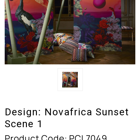
Design:
Novafrica Sunset
Scene 1
Product Code:
PCL7049