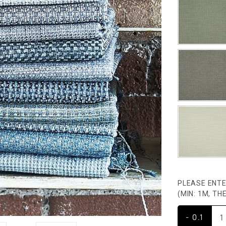
PLEASE ENTE
(MIN: 1M, T
- 0.1