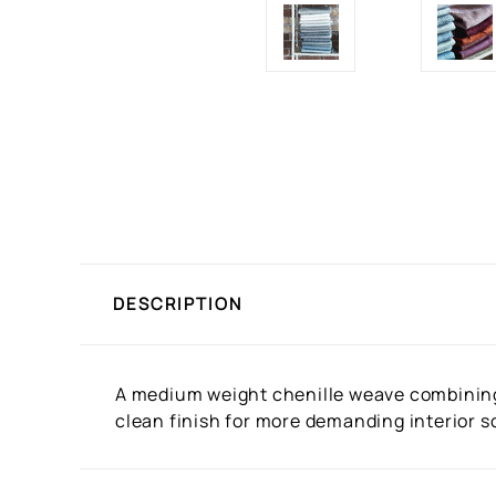
DESCRIPTION
A medium weight chenille weave combining 
clean finish for more demanding interior sc