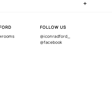
FORD
FOLLOW US
owrooms
@iconradford_
@facebook