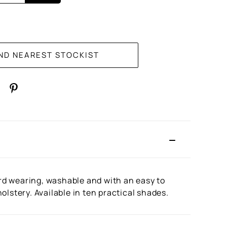
rd wearing, washable and with an easy to
lstery. Available in ten practical shades.