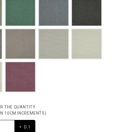
R THE QUANTITY
HEN 10CM INCREMENTS)
+ 0.1