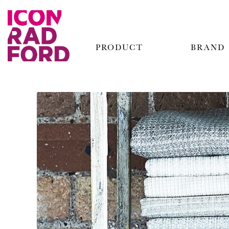
PRODUCT
BRAND