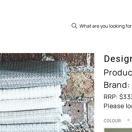
Desig
Produc
Brand:
RRP: $33
Please lo
COLOUR: