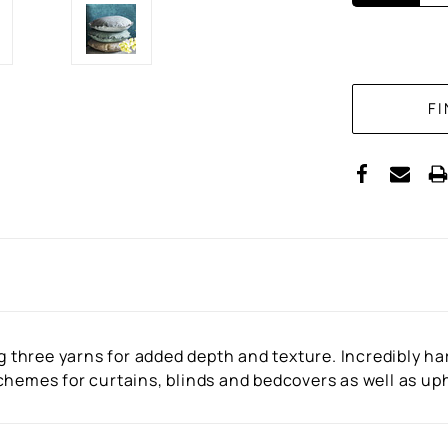
CURRENT
STOCK:
three yarns for added depth and texture. Incredibly ha
hemes for curtains, blinds and bedcovers as well as upho