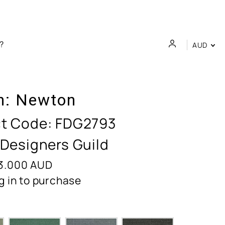
AUD
n:
Newton
t Code:
FDG2793
 Designers Guild
3.000
AUD
g in to purchase