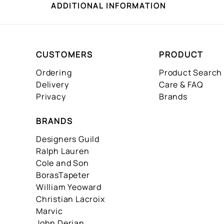
ADDITIONAL INFORMATION
CUSTOMERS
PRODUCT
Ordering
Product Search
Delivery
Care & FAQ
Privacy
Brands
BRANDS
Designers Guild
Ralph Lauren
Cole and Son
BorasTapeter
William Yeoward
Christian Lacroix
Marvic
John Derian