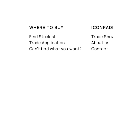
WHERE TO BUY
ICONRAD
Find Stockist
Trade Sh
Trade Application
About us
Can't find what you want?
Contact