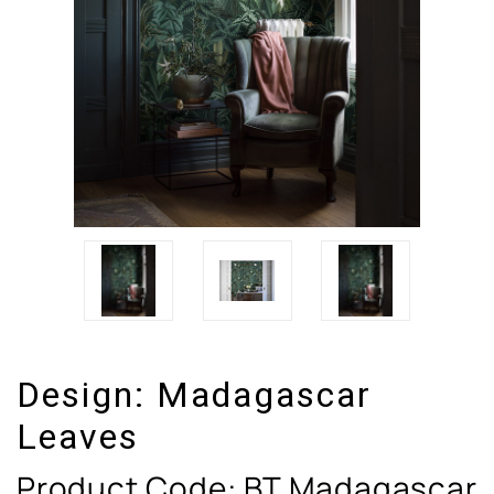
Design:
Madagascar
Leaves
Product Code:
BT Madagascar