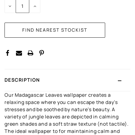
DECREASE
INCREASE
QUANTITY:
QUANTITY:
DESCRIPTION
Our Madagascar Leaves wallpaper creates a
relaxing space where you can escape the day’s
stresses and be soothed by nature’s beauty. A
variety of jungle leaves are depicted in calming
green shades and a soft straw texture (not tactile).
The ideal wallpaper to for maintaining calm and