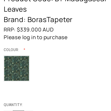
Leaves
Brand: BorasTapeter
RRP: $339.000
AUD
Please log in to purchase
COLOUR:
QUANTITY:
CURRENT
STOCK: