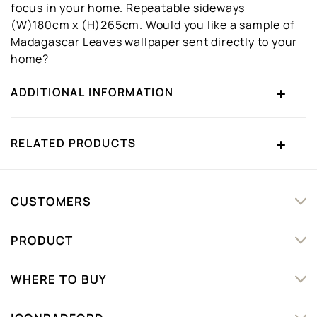
focus in your home. Repeatable sideways
(W)180cm x (H)265cm. Would you like a sample of
Madagascar Leaves wallpaper sent directly to your
home?
ADDITIONAL INFORMATION
RELATED PRODUCTS
CUSTOMERS
PRODUCT
WHERE TO BUY