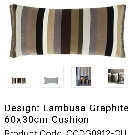
Design:
Lambusa Graphite
60x30cm Cushion
Product Code:
CCDG0812-CU