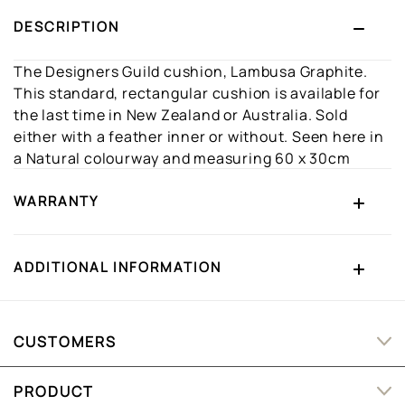
DESCRIPTION
The Designers Guild cushion, Lambusa Graphite.
This standard, rectangular cushion is available for
the last time in New Zealand or Australia. Sold
either with a feather inner or without. Seen here in
a Natural colourway and measuring 60 x 30cm
WARRANTY
ADDITIONAL INFORMATION
CUSTOMERS
PRODUCT