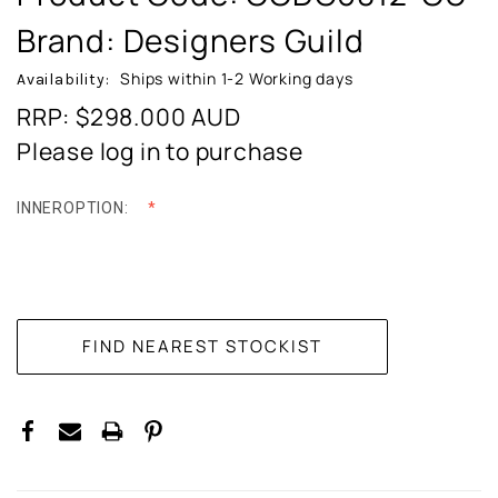
Brand: Designers Guild
Ships within 1-2 Working days
Availability:
RRP: $298.000
AUD
Please log in to purchase
INNEROPTION:
CURRENT
STOCK: