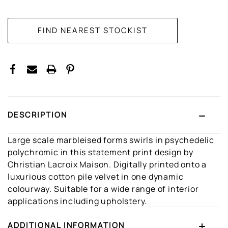
CURRENT
STOCK:
DESCRIPTION
Large scale marbleised forms swirls in psychedelic
polychromic in this statement print design by
Christian Lacroix Maison. Digitally printed onto a
luxurious cotton pile velvet in one dynamic
colourway. Suitable for a wide range of interior
applications including upholstery.
ADDITIONAL INFORMATION