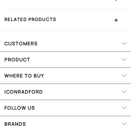
RELATED PRODUCTS
CUSTOMERS
PRODUCT
WHERE TO BUY
ICONRADFORD
FOLLOW US
BRANDS