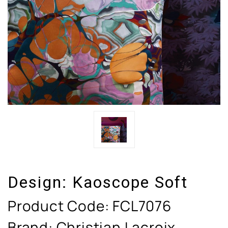
Design:
Kaoscope Soft
Product Code:
FCL7076
Brand: Christian Lacroix