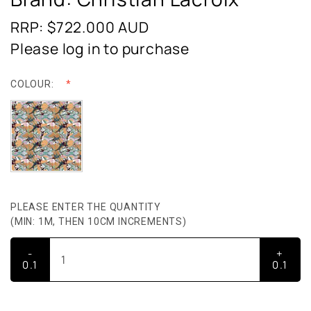
RRP: $722.000
AUD
Please log in to purchase
COLOUR:
PLEASE ENTER THE QUANTITY
(MIN: 1M, THEN 10CM INCREMENTS)
-
+
0.1
0.1