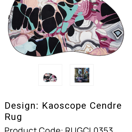
Design:
Kaoscope Cendre
Rug
Product Code:
RUGCL0353