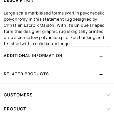
DESCRIPTION
Large scale marbleised forms swirl in psychedelic
polychromy in this statement rug designed by
Christian Lacroix Maison. With it's unique shaped
form this designer graphic rug is digitally printed
onto a dense low polyamide pile. Felt backing and
finished with a solid bound edge.
ADDITIONAL INFORMATION
RELATED PRODUCTS
CUSTOMERS
PRODUCT