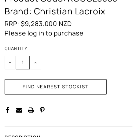
Brand: Christian Lacroix
RRP: $9,283.000
NZD
Please log in to purchase
QUANTITY:
CURRENT
STOCK:
DECREASE
INCREASE
QUANTITY:
QUANTITY: