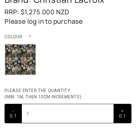
RRP: $1,275.000
NZD
Please log in to purchase
COLOUR:
PLEASE ENTER THE QUANTITY
(MIN: 1M, THEN 10CM INCREMENTS)
-
+
0.1
0.1