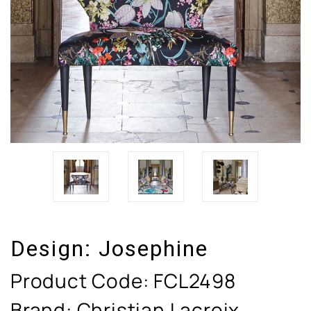
Design:
Josephine
Product Code:
FCL2498
Brand: Christian Lacroix