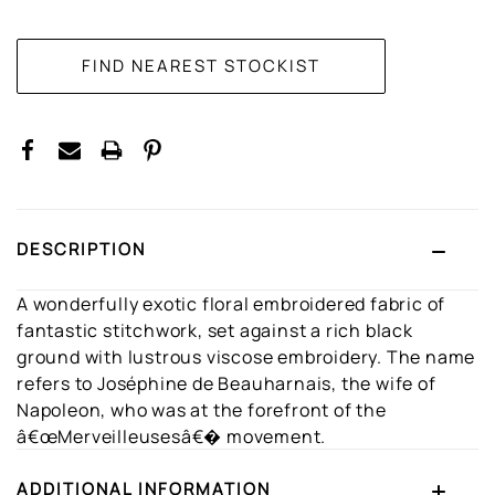
CURRENT
STOCK:
DESCRIPTION
A wonderfully exotic floral embroidered fabric of
fantastic stitchwork, set against a rich black
ground with lustrous viscose embroidery. The name
refers to Joséphine de Beauharnais, the wife of
Napoleon, who was at the forefront of the
â€œMerveilleusesâ€� movement.
ADDITIONAL INFORMATION