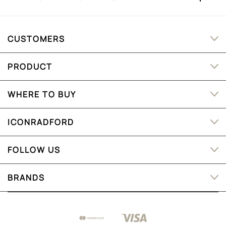
CUSTOMERS
PRODUCT
WHERE TO BUY
ICONRADFORD
FOLLOW US
BRANDS