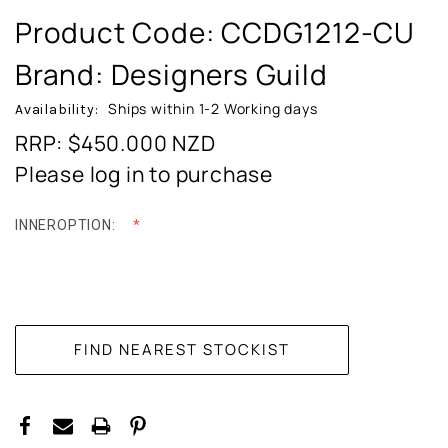
Product Code:
CCDG1212-CU
Brand: Designers Guild
Ships within 1-2 Working days
Availability:
RRP: $450.000
NZD
Please log in to purchase
INNEROPTION:
CURRENT
STOCK: