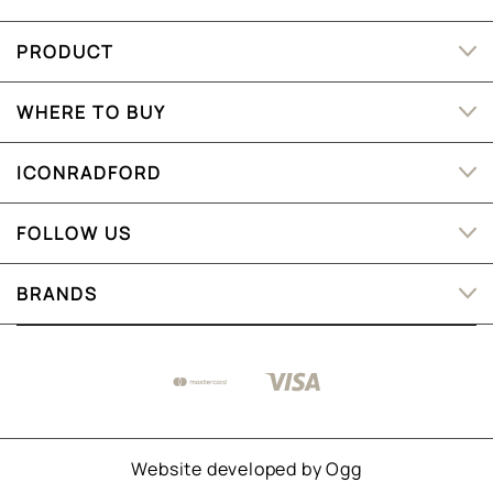
PRODUCT
WHERE TO BUY
ICONRADFORD
FOLLOW US
BRANDS
Website developed by
Ogg