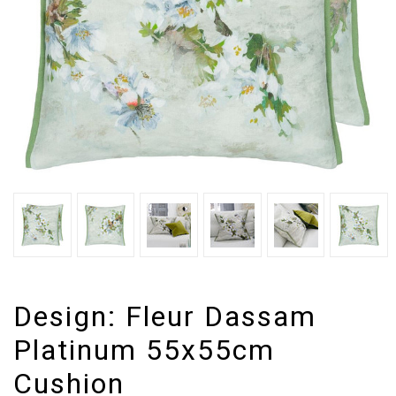
Design:
Fleur Dassam
Platinum 55x55cm
Cushion