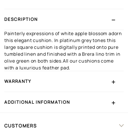
DESCRIPTION
Painterly expressions of white apple blossom adorn
this elegant cushion. In platinum grey tones this
large square cushion is digitally printed onto pure
tumbled linen and finished with a Brera lino trim in
olive green on both sides.All our cushions come
with a luxurious feather pad.
WARRANTY
ADDITIONAL INFORMATION
CUSTOMERS