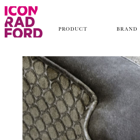
PRODUCT
BRAND