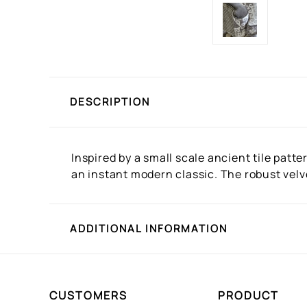
DESCRIPTION
Inspired by a small scale ancient tile patt
an instant modern classic. The robust velve
ADDITIONAL INFORMATION
CUSTOMERS
PRODUCT