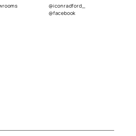
owrooms
@iconradford_
@facebook