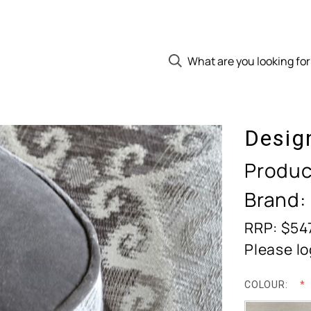
Desig
Produc
Brand:
RRP: $54
Please lo
COLOUR: