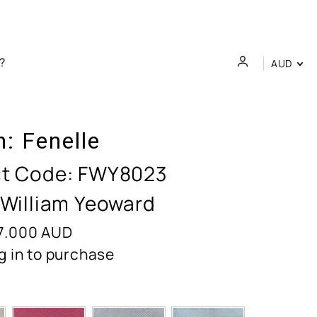
AUD
n:
Fenelle
t Code:
FWY8023
 William Yeoward
7.000
AUD
g in to purchase