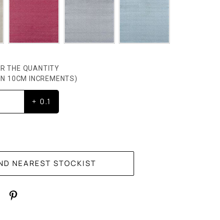
R THE QUANTITY
HEN 10CM INCREMENTS)
+ 0.1