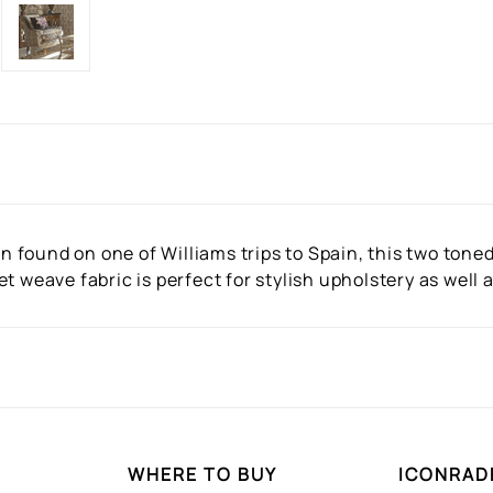
ern found on one of Williams trips to Spain, this two ton
t weave fabric is perfect for stylish upholstery as well
WHERE TO BUY
ICONRAD