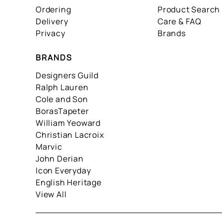
Ordering
Product Search
Delivery
Care & FAQ
Privacy
Brands
BRANDS
Designers Guild
Ralph Lauren
Cole and Son
BorasTapeter
William Yeoward
Christian Lacroix
Marvic
John Derian
Icon Everyday
English Heritage
View All