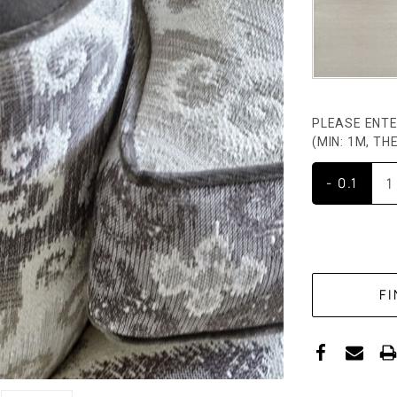
PLEASE ENTE
(MIN: 1M, T
- 0.1
CURRENT
STOCK: