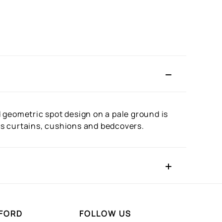
ed geometric spot design on a pale ground is
 as curtains, cushions and bedcovers.
FORD
FOLLOW US