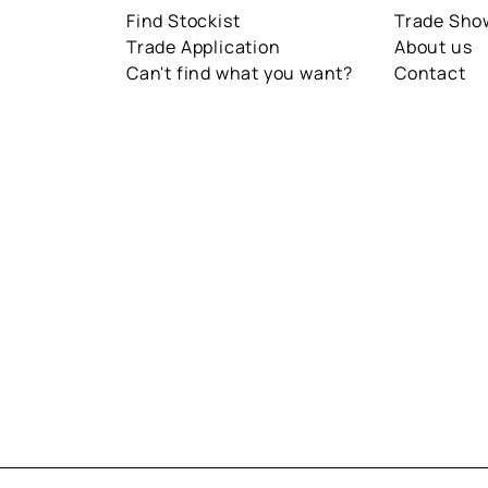
Find Stockist
Trade Sh
Trade Application
About us
Can't find what you want?
Contact