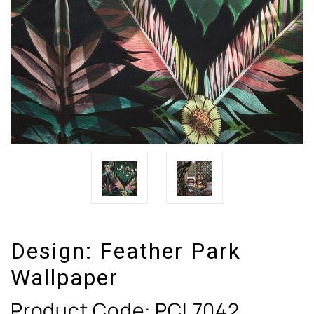
Design:
Feather Park
Wallpaper
Product Code:
PCL7042