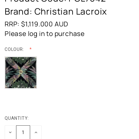
Brand: Christian Lacroix
RRP: $1,119.000
AUD
Please log in to purchase
COLOUR:
QUANTITY:
CURRENT
STOCK:
DECREASE
INCREASE
QUANTITY:
QUANTITY: