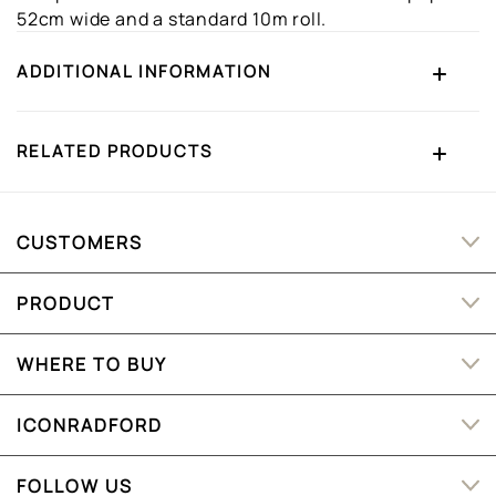
52cm wide and a standard 10m roll.
ADDITIONAL INFORMATION
RELATED PRODUCTS
CUSTOMERS
PRODUCT
WHERE TO BUY
ICONRADFORD
FOLLOW US