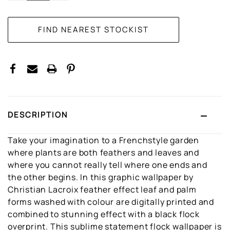
DESCRIPTION
Take your imagination to a Frenchstyle garden
where plants are both feathers and leaves and
where you cannot really tell where one ends and
the other begins. In this graphic wallpaper by
Christian Lacroix feather effect leaf and palm
forms washed with colour are digitally printed and
combined to stunning effect with a black flock
overprint. This sublime statement flock wallpaper is