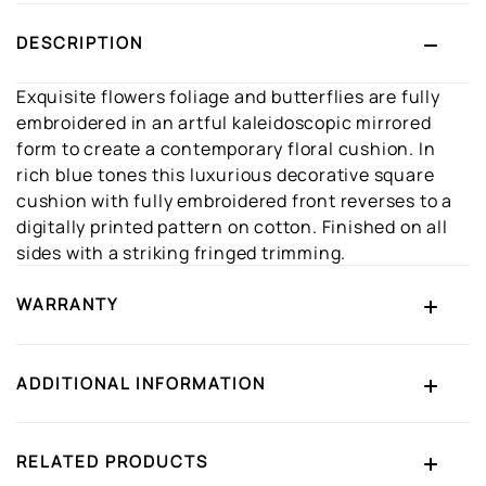
DESCRIPTION
Exquisite flowers foliage and butterflies are fully
embroidered in an artful kaleidoscopic mirrored
form to create a contemporary floral cushion. In
rich blue tones this luxurious decorative square
cushion with fully embroidered front reverses to a
digitally printed pattern on cotton. Finished on all
sides with a striking fringed trimming.
WARRANTY
ADDITIONAL INFORMATION
RELATED PRODUCTS