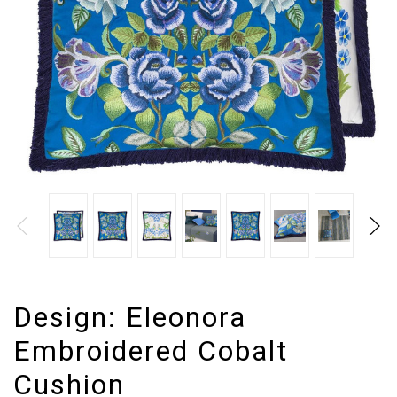
Design:
Eleonora
Embroidered Cobalt
Cushion