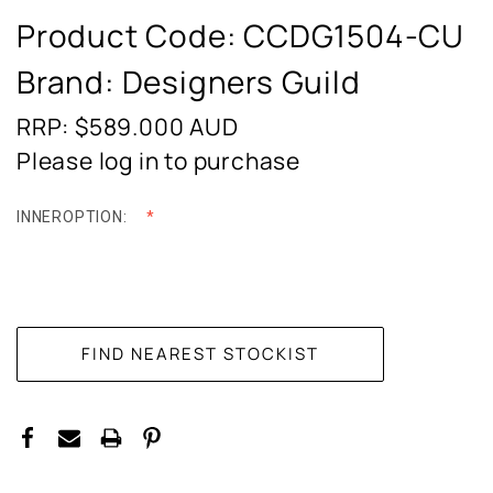
Product Code:
CCDG1504-CU
Brand: Designers Guild
RRP: $589.000
AUD
Please log in to purchase
INNEROPTION:
CURRENT
STOCK: