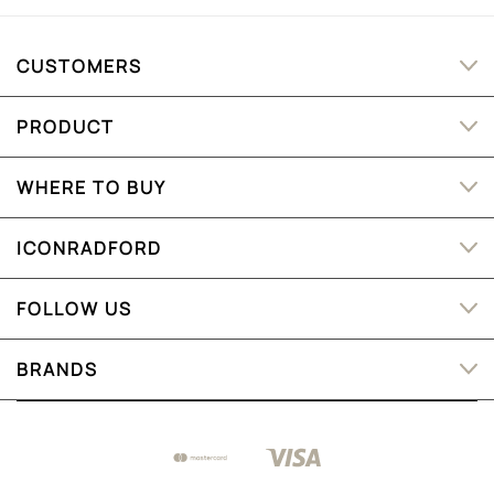
CUSTOMERS
PRODUCT
WHERE TO BUY
ICONRADFORD
FOLLOW US
BRANDS