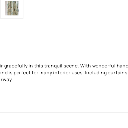
gracefully in this tranquil scene. With wonderful hand d
 and is perfect for many interior uses. Including curtain
urway.