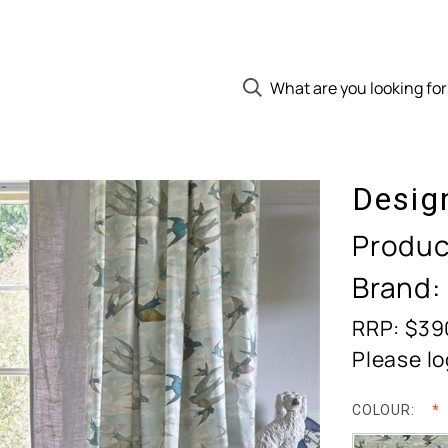
Desig
Produc
Brand:
RRP: $39
Please lo
COLOUR: