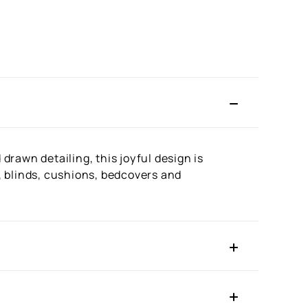
rawn detailing, this joyful design is
s, blinds, cushions, bedcovers and