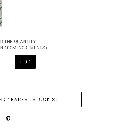
R THE QUANTITY
HEN 10CM INCREMENTS)
+ 0.1