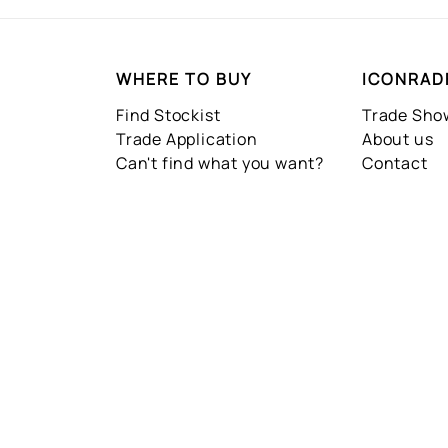
WHERE TO BUY
ICONRAD
Find Stockist
Trade Sh
Trade Application
About us
Can't find what you want?
Contact