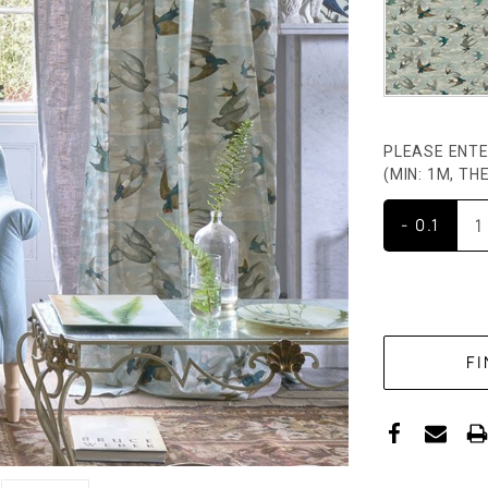
PLEASE ENTE
(MIN: 1M, T
- 0.1
CURRENT
STOCK: