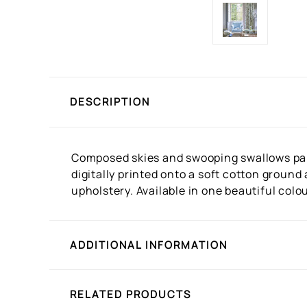
DESCRIPTION
Composed skies and swooping swallows pair 
digitally printed onto a soft cotton ground
upholstery. Available in one beautiful colo
ADDITIONAL INFORMATION
RELATED PRODUCTS