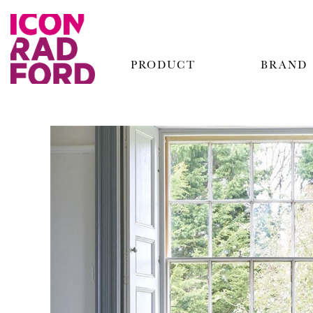
PRODUCT
BRAND