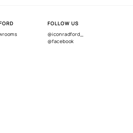
FORD
FOLLOW US
owrooms
@iconradford_
@facebook