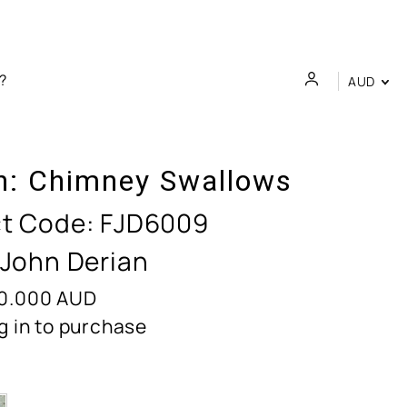
AUD
n:
Chimney Swallows
t Code:
FJD6009
 John Derian
0.000
AUD
g in to purchase