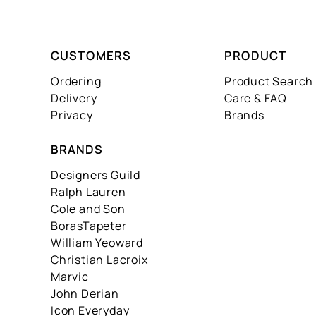
CUSTOMERS
PRODUCT
Ordering
Product Search
Delivery
Care & FAQ
Privacy
Brands
BRANDS
Designers Guild
Ralph Lauren
Cole and Son
BorasTapeter
William Yeoward
Christian Lacroix
Marvic
John Derian
Icon Everyday