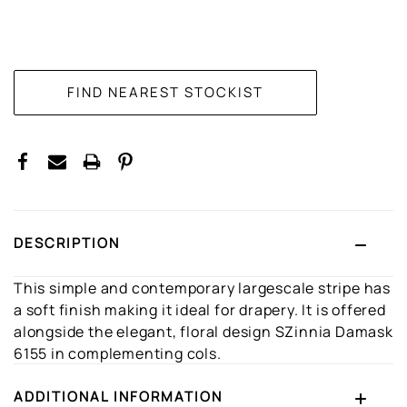
CURRENT
STOCK:
DESCRIPTION
This simple and contemporary largescale stripe has
a soft finish making it ideal for drapery. It is offered
alongside the elegant, floral design SZinnia Damask
6155 in complementing cols.
ADDITIONAL INFORMATION