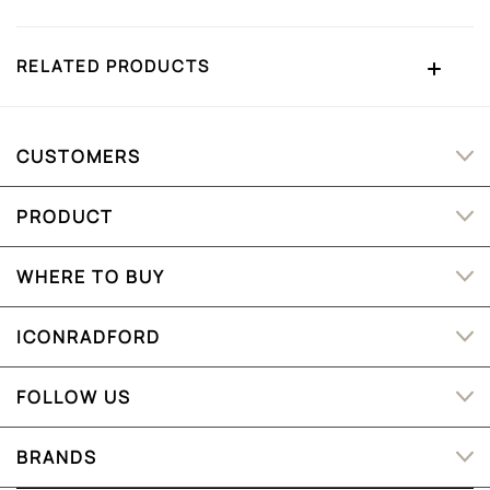
RELATED PRODUCTS
CUSTOMERS
PRODUCT
WHERE TO BUY
ICONRADFORD
FOLLOW US
BRANDS