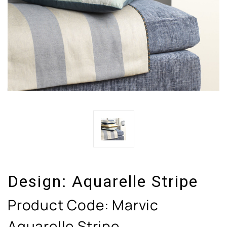
Design:
Aquarelle Stripe
Product Code:
Marvic
Aquarelle Stripe