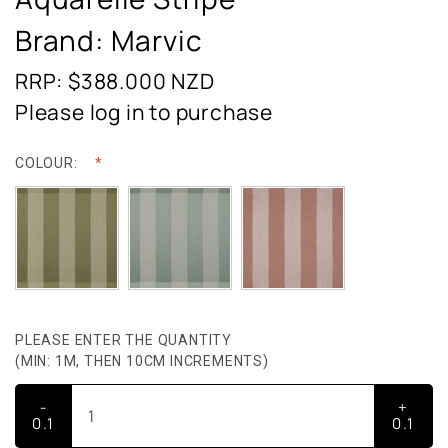
Brand: Marvic
RRP: $388.000
NZD
Please log in to purchase
COLOUR:
PLEASE ENTER THE QUANTITY
(MIN: 1M, THEN 10CM INCREMENTS)
-
+
0.1
0.1