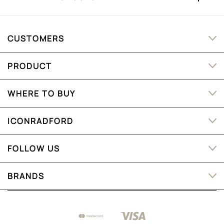
CUSTOMERS
PRODUCT
WHERE TO BUY
ICONRADFORD
FOLLOW US
BRANDS