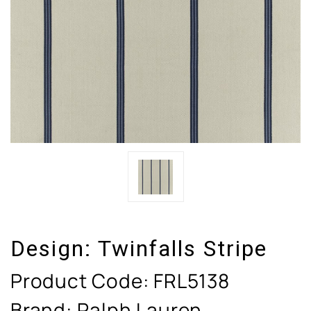
Design:
Twinfalls Stripe
Product Code:
FRL5138
Brand: Ralph Lauren