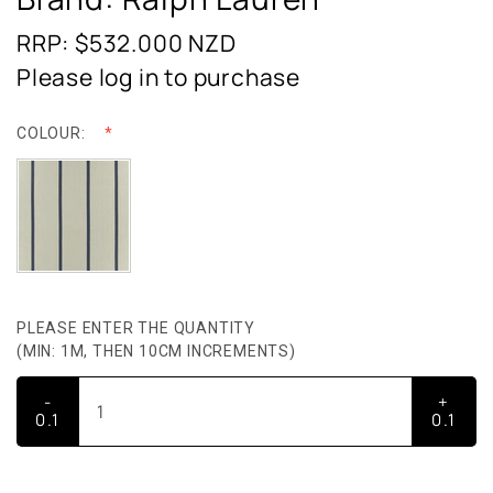
RRP: $532.000
NZD
Please log in to purchase
COLOUR:
PLEASE ENTER THE QUANTITY
(MIN: 1M, THEN 10CM INCREMENTS)
-
+
0.1
0.1