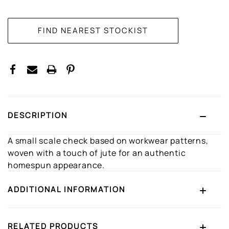
CURRENT
STOCK:
DESCRIPTION
A small scale check based on workwear patterns,
woven with a touch of jute for an authentic
homespun appearance.
ADDITIONAL INFORMATION
RELATED PRODUCTS