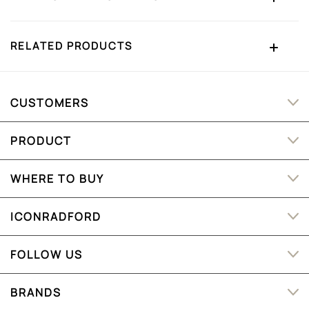
RELATED PRODUCTS
CUSTOMERS
PRODUCT
WHERE TO BUY
ICONRADFORD
FOLLOW US
BRANDS