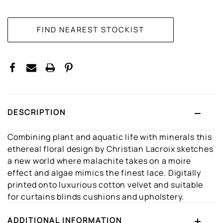
CURRENT
STOCK:
DESCRIPTION
Combining plant and aquatic life with minerals this
ethereal floral design by Christian Lacroix sketches
a new world where malachite takes on a moire
effect and algae mimics the finest lace. Digitally
printed onto luxurious cotton velvet and suitable
for curtains blinds cushions and upholstery.
ADDITIONAL INFORMATION