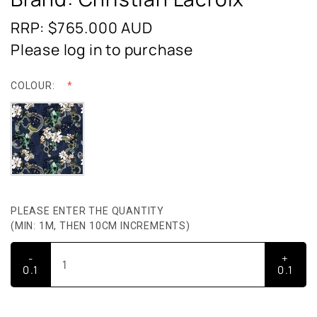
RRP: $765.000
AUD
Please log in to purchase
COLOUR:
PLEASE ENTER THE QUANTITY
(MIN: 1M, THEN 10CM INCREMENTS)
-
+
0.1
0.1