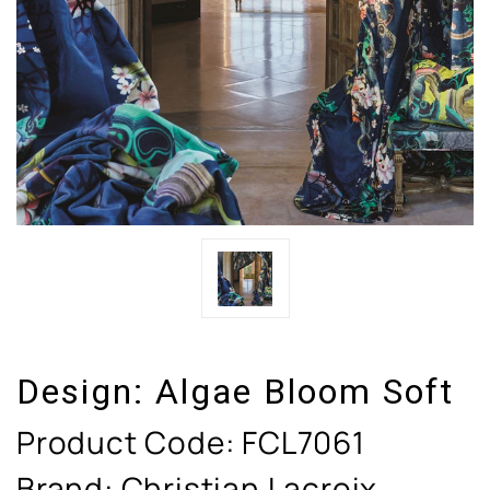
Design:
Algae Bloom Soft
Product Code:
FCL7061
Brand: Christian Lacroix