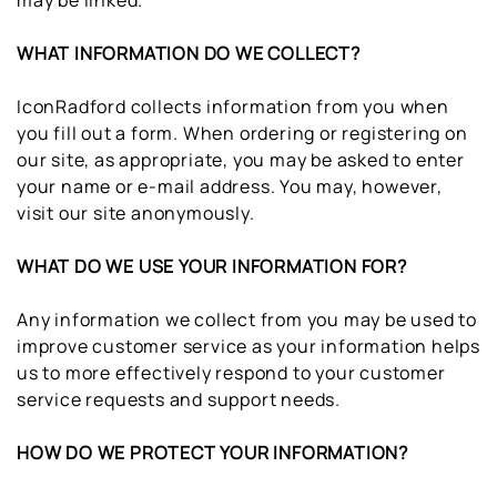
may be linked.
WHAT INFORMATION DO WE COLLECT?
IconRadford collects information from you when
you fill out a form. When ordering or registering on
our site, as appropriate, you may be asked to enter
your name or e-mail address. You may, however,
visit our site anonymously.
WHAT DO WE USE YOUR INFORMATION FOR?
Any information we collect from you may be used to
improve customer service as your information helps
us to more effectively respond to your customer
service requests and support needs.
HOW DO WE PROTECT YOUR INFORMATION?