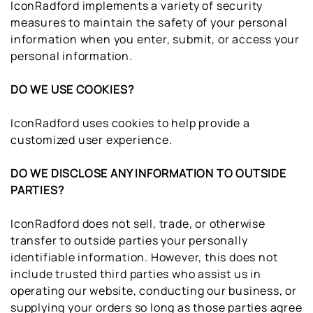
IconRadford implements a variety of security
measures to maintain the safety of your personal
information when you enter, submit, or access your
personal information.
DO WE USE COOKIES?
IconRadford uses cookies to help provide a
customized user experience.
DO WE DISCLOSE ANY INFORMATION TO OUTSIDE
PARTIES?
IconRadford does not sell, trade, or otherwise
transfer to outside parties your personally
identifiable information. However, this does not
include trusted third parties who assist us in
operating our website, conducting our business, or
supplying your orders so long as those parties agree