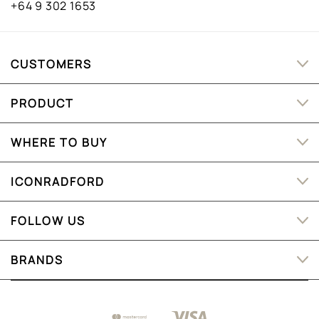
+64 9 302 1653
CUSTOMERS
PRODUCT
WHERE TO BUY
ICONRADFORD
FOLLOW US
BRANDS