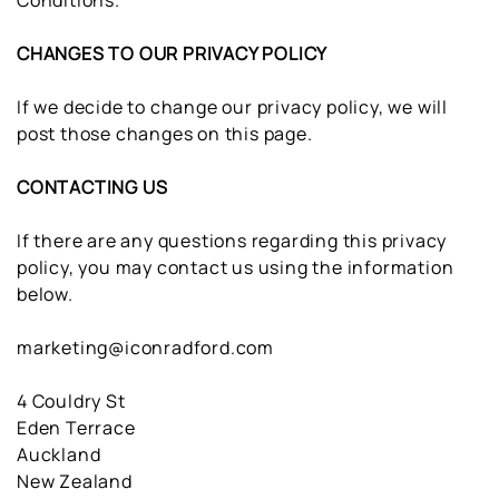
Conditions.
CHANGES TO OUR PRIVACY POLICY
If we decide to change our privacy policy, we will
post those changes on this page.
CONTACTING US
If there are any questions regarding this privacy
policy, you may contact us using the information
below.
marketing@iconradford.com
4 Couldry St
Eden Terrace
Auckland
New Zealand