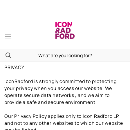
PRIVACY
IconRadford is strongly committed to protecting
your privacy when you access our website. We
operate secure data networks , and we aim to
provide a safe and secure environment
Our Privacy Policy applies only to Icon Radford LP,
and not to any other websites to which our website