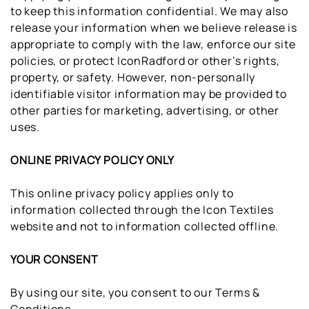
to keep this information confidential. We may also
release your information when we believe release is
appropriate to comply with the law, enforce our site
policies, or protect IconRadford or other’s rights,
property, or safety. However, non-personally
identifiable visitor information may be provided to
other parties for marketing, advertising, or other
uses.
ONLINE PRIVACY POLICY ONLY
This online privacy policy applies only to
information collected through the Icon Textiles
website and not to information collected offline.
YOUR CONSENT
By using our site, you consent to our Terms &