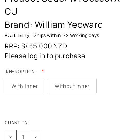
CU
Brand: William Yeoward
Ships within 1-2 Working days
Availability:
RRP: $435.000
NZD
Please log in to purchase
INNEROPTION:
With Inner
Without Inner
QUANTITY:
CURRENT
STOCK:
DECREASE
INCREASE