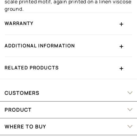
scale printed motif, again printed on a linen viscose
ground.
WARRANTY
ADDITIONAL INFORMATION
RELATED PRODUCTS
CUSTOMERS
PRODUCT
WHERE TO BUY