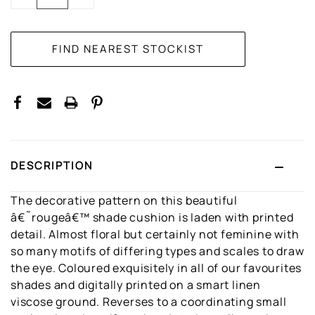
QUANTITY:
QUANTITY:
DESCRIPTION
The decorative pattern on this beautiful
â€˜rougeâ€™ shade cushion is laden with printed
detail. Almost floral but certainly not feminine with
so many motifs of differing types and scales to draw
the eye. Coloured exquisitely in all of our favourites
shades and digitally printed on a smart linen
viscose ground. Reverses to a coordinating small