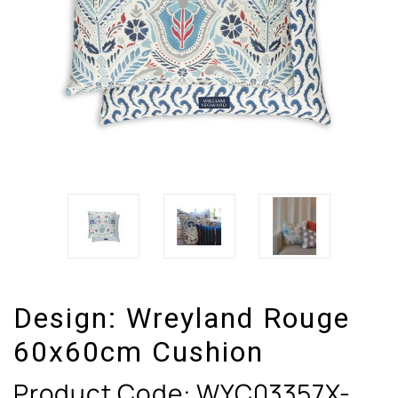
Design:
Wreyland Rouge
60x60cm Cushion
Product Code:
WYC03357X-