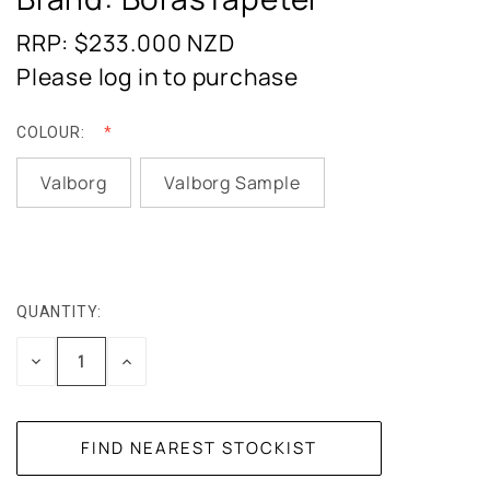
RRP: $233.000
NZD
Please log in to purchase
COLOUR:
Valborg
Valborg Sample
QUANTITY:
CURRENT
STOCK:
DECREASE
INCREASE
QUANTITY:
QUANTITY: