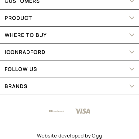
CUSTOMERS
PRODUCT
WHERE TO BUY
ICONRADFORD
FOLLOW US
BRANDS
Website developed by
Ogg