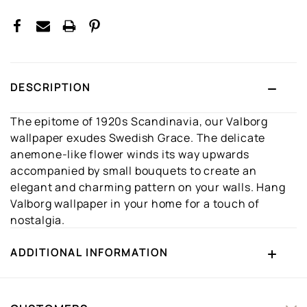
DESCRIPTION
The epitome of 1920s Scandinavia, our Valborg
wallpaper exudes Swedish Grace. The delicate
anemone-like flower winds its way upwards
accompanied by small bouquets to create an
elegant and charming pattern on your walls. Hang
Valborg wallpaper in your home for a touch of
nostalgia.
ADDITIONAL INFORMATION