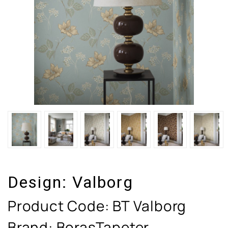
Design:
Valborg
Product Code:
BT Valborg
Brand: BorasTapeter