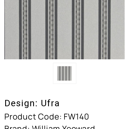
Design:
Ufra
Product Code:
FW140
Brand: William Yeoward