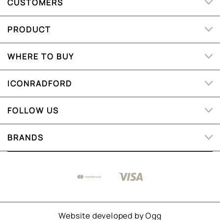
CUSTOMERS
PRODUCT
WHERE TO BUY
ICONRADFORD
FOLLOW US
BRANDS
Website developed by
Ogg