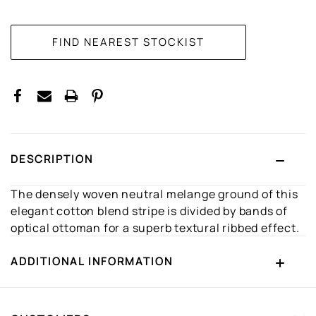
CURRENT
STOCK:
DESCRIPTION
The densely woven neutral melange ground of this
elegant cotton blend stripe is divided by bands of
optical ottoman for a superb textural ribbed effect.
ADDITIONAL INFORMATION