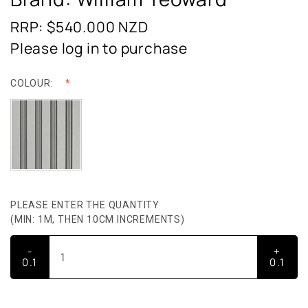
RRP: $540.000
NZD
Please log in to purchase
COLOUR:
PLEASE ENTER THE QUANTITY
(MIN: 1M, THEN 10CM INCREMENTS)
-
+
0.1
0.1