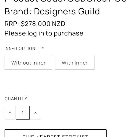
Brand: Designers Guild
RRP: $278.000
NZD
Please log in to purchase
INNER OPTION:
Without Inner
With Inner
QUANTITY:
CURRENT
STOCK:
DECREASE
INCREASE
QUANTITY:
QUANTITY: