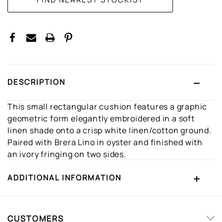
DESCRIPTION
This small rectangular cushion features a graphic
geometric form elegantly embroidered in a soft
linen shade onto a crisp white linen/cotton ground.
Paired with Brera Lino in oyster and finished with
an ivory fringing on two sides.
ADDITIONAL INFORMATION
CUSTOMERS