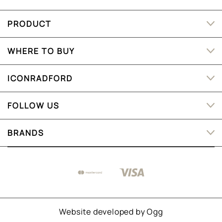
PRODUCT
WHERE TO BUY
ICONRADFORD
FOLLOW US
BRANDS
Website developed by
Ogg