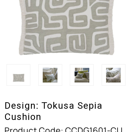
Design:
Tokusa Sepia
Cushion
Product Code:
CCDG1601-CU