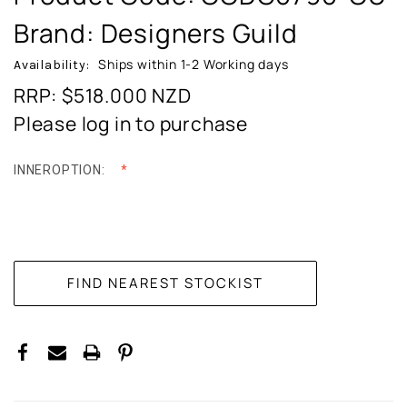
Brand: Designers Guild
Ships within 1-2 Working days
Availability:
RRP: $518.000
NZD
Please log in to purchase
INNEROPTION:
CURRENT
STOCK: