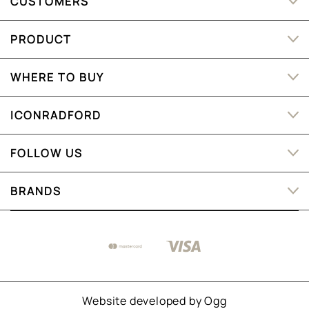
CUSTOMERS
PRODUCT
WHERE TO BUY
ICONRADFORD
FOLLOW US
BRANDS
Website developed by
Ogg