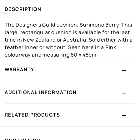
DESCRIPTION
The Designers Guild cushion, Surimono Berry. This
large, rectangular cushion is available for the last
time in New Zealand or Australia. Sold either with a
feather inner or without. Seen here in a Pink
colourway and measuring 60 x 45cm
WARRANTY
ADDITIONAL INFORMATION
RELATED PRODUCTS