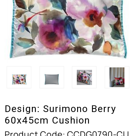
Design:
Surimono Berry
60x45cm Cushion
Product Code:
CCDG0790-CU