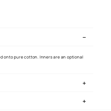
ed onto pure cotton. Inners are an optional