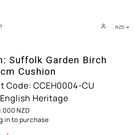
NZD
n:
Suffolk Garden Birch
cm Cushion
t Code:
CCEH0004-CU
 English Heritage
1.000
NZD
g in to purchase