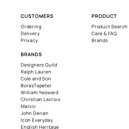
CUSTOMERS
PRODUCT
Ordering
Product Search
Delivery
Care & FAQ
Privacy
Brands
BRANDS
Designers Guild
Ralph Lauren
Cole and Son
BorasTapeter
William Yeoward
Christian Lacroix
Marvic
John Derian
Icon Everyday
English Heritage