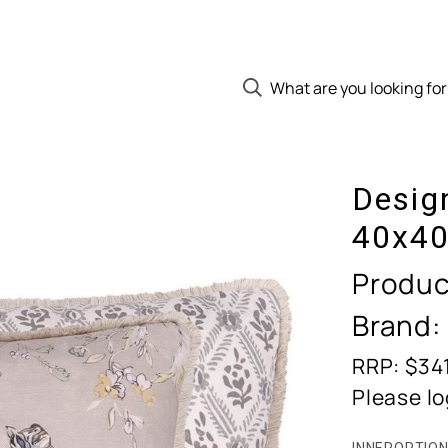
Desig
40x40
Produc
Brand:
RRP: $34
Please lo