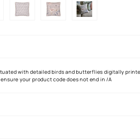
uated with detailed birds and butterflies digitally print
 ensure your product code does not end in /A