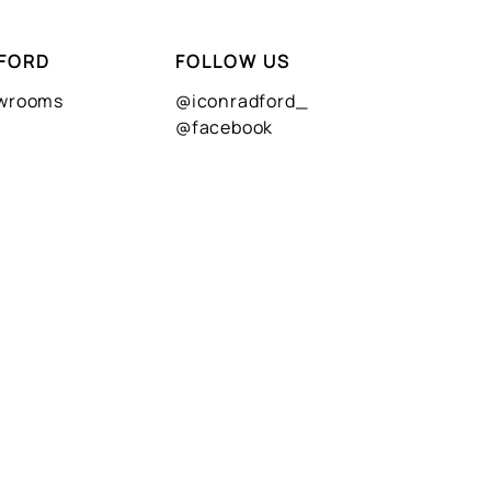
FORD
FOLLOW US
owrooms
@iconradford_
@facebook