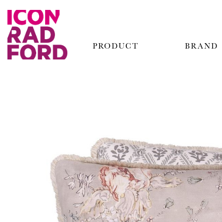
PRODUCT
BRAND