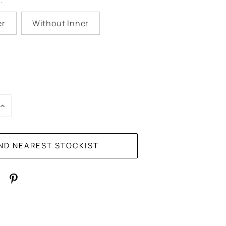
:
er
Without Inner
E
INCREASE
:
QUANTITY: