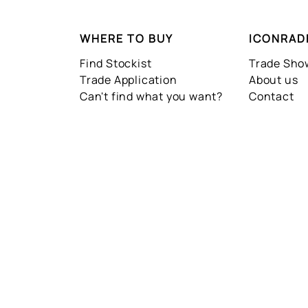
WHERE TO BUY
ICONRAD
Find Stockist
Trade Sh
Trade Application
About us
Can't find what you want?
Contact