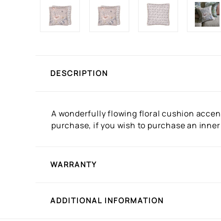
DESCRIPTION
A wonderfully flowing floral cushion accent
purchase, if you wish to purchase an inner
WARRANTY
ADDITIONAL INFORMATION