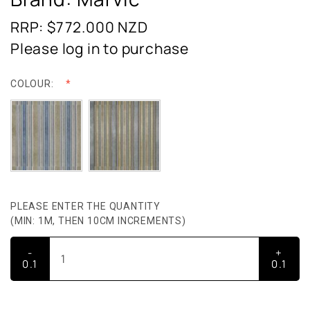
RRP: $772.000
NZD
Please log in to purchase
COLOUR:
PLEASE ENTER THE QUANTITY
(MIN: 1M, THEN 10CM INCREMENTS)
-
+
0.1
0.1