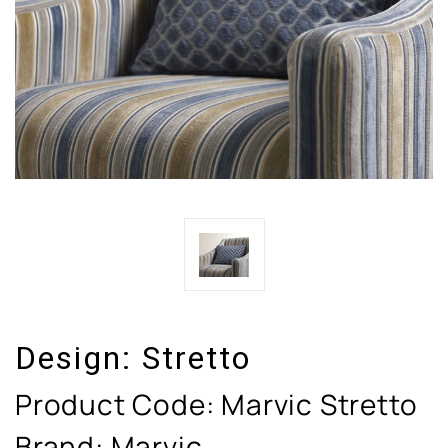
Design:
Stretto
Product Code:
Marvic Stretto
Brand: Marvic