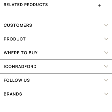
RELATED PRODUCTS
CUSTOMERS
PRODUCT
WHERE TO BUY
ICONRADFORD
FOLLOW US
BRANDS