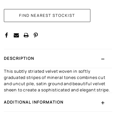
CURRENT
STOCK:
DESCRIPTION
This subtly striated velvet woven in softly
graduated stripes of mineral tones combines cut
and uncut pile, satin ground and beautiful velvet
sheen to create a sophisticated and elegant stripe.
ADDITIONAL INFORMATION