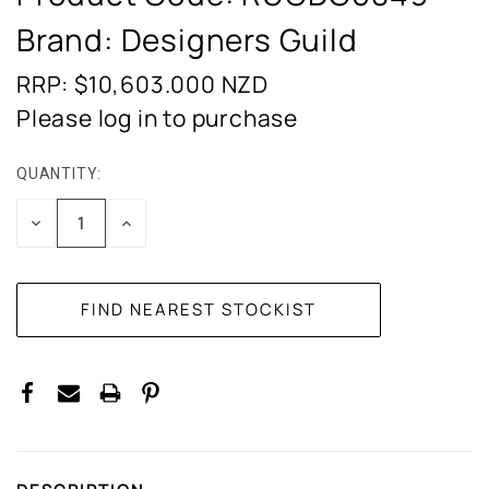
Brand: Designers Guild
RRP: $10,603.000
NZD
Please log in to purchase
QUANTITY:
CURRENT
STOCK:
DECREASE
INCREASE
QUANTITY:
QUANTITY: