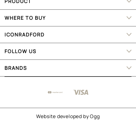
PRODUCT
WHERE TO BUY
ICONRADFORD
FOLLOW US
BRANDS
Website developed by
Ogg