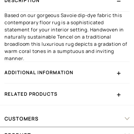
DESCRIPTION
Based on our gorgeous Savoie dip-dye fabric this
contemporary floor rug is a sophisticated
statement for your interior setting. Handwoven in
naturally sustainable Tencel on a traditional
broadloom this luxurious rug depicts a gradation of
warm coral tones in a sumptuous and inviting
manner.
ADDITIONAL INFORMATION
RELATED PRODUCTS
CUSTOMERS