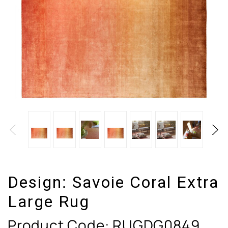
Design:
Savoie Coral Extra
Large Rug
Product Code:
RUGDG0849