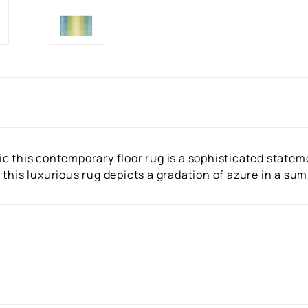
c this contemporary floor rug is a sophisticated stateme
 this luxurious rug depicts a gradation of azure in a su