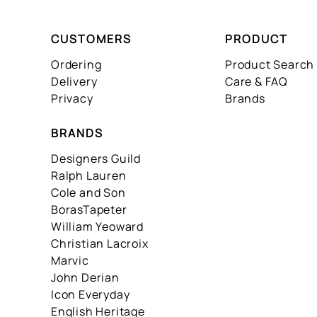
CUSTOMERS
PRODUCT
Ordering
Product Search
Delivery
Care & FAQ
Privacy
Brands
BRANDS
Designers Guild
Ralph Lauren
Cole and Son
BorasTapeter
William Yeoward
Christian Lacroix
Marvic
John Derian
Icon Everyday
English Heritage