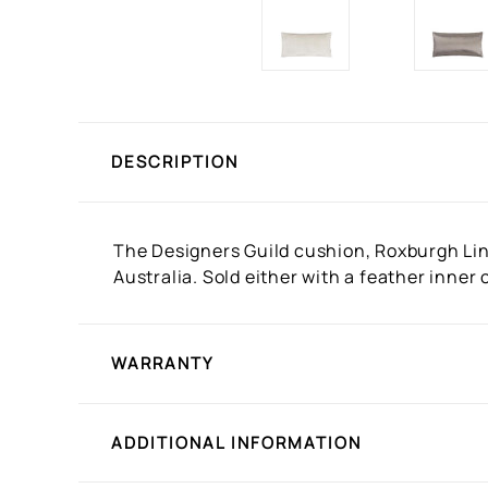
DESCRIPTION
The Designers Guild cushion, Roxburgh Line
Australia. Sold either with a feather inne
WARRANTY
ADDITIONAL INFORMATION