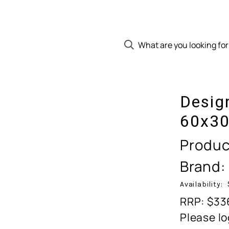
Desig
60x30
Produc
Brand:
Availability:
RRP: $33
Please lo