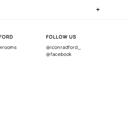
FORD
FOLLOW US
owrooms
@iconradford_
@facebook