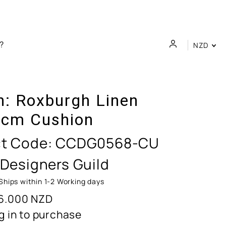
NZD
n:
Roxburgh Linen
cm Cushion
t Code:
CCDG0568-CU
 Designers Guild
Ships within 1-2 Working days
6.000
NZD
g in to purchase