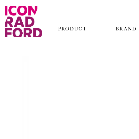
PRODUCT
BRAND