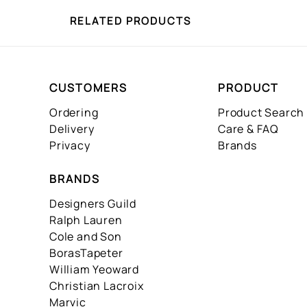
RELATED PRODUCTS
CUSTOMERS
PRODUCT
Ordering
Product Search
Delivery
Care & FAQ
Privacy
Brands
BRANDS
Designers Guild
Ralph Lauren
Cole and Son
BorasTapeter
William Yeoward
Christian Lacroix
Marvic