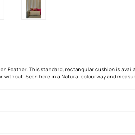
n Feather. This standard, rectangular cushion is availab
r or without. Seen here in a Natural colourway and meas