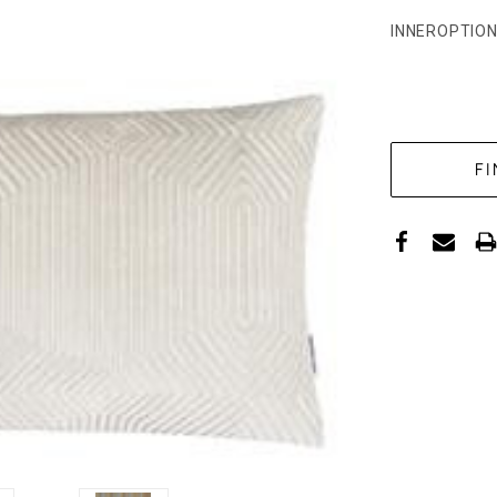
INNEROPTION
CURRENT
STOCK: