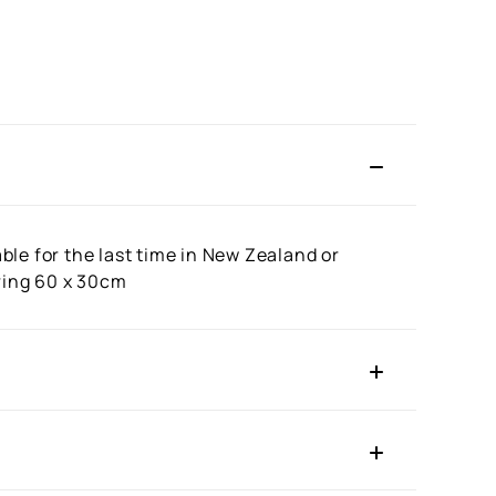
le for the last time in New Zealand or
uring 60 x 30cm