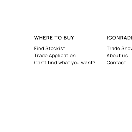
WHERE TO BUY
ICONRAD
Find Stockist
Trade Sh
Trade Application
About us
Can't find what you want?
Contact