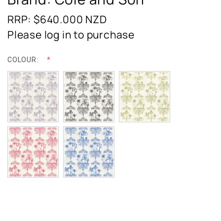
RRP: $640.000
NZD
Please log in to purchase
COLOUR: