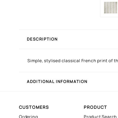
DESCRIPTION
Simple, stylised classical French print of 
ADDITIONAL INFORMATION
CUSTOMERS
PRODUCT
Ordering
Product Search