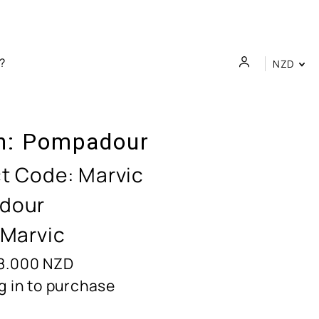
NZD
n:
Pompadour
t Code:
Marvic
dour
 Marvic
8.000
NZD
g in to purchase