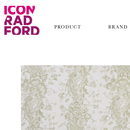
PRODUCT
BRAND