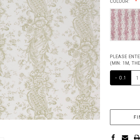
COLOUR:
PLEASE ENTE
(MIN: 1M, T
- 0.1
CURRENT
STOCK: