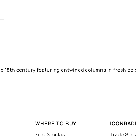
the 18th century featuring entwined columns in fresh colo
WHERE TO BUY
ICONRAD
Find Stockist
Trade Sh