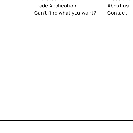
Trade Application
About us
Can't find what you want?
Contact