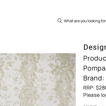
Desig
Produc
Pompa
Brand:
RRP: $28
Please lo