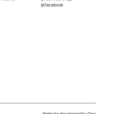
@facebook
Website developed by
Ogg