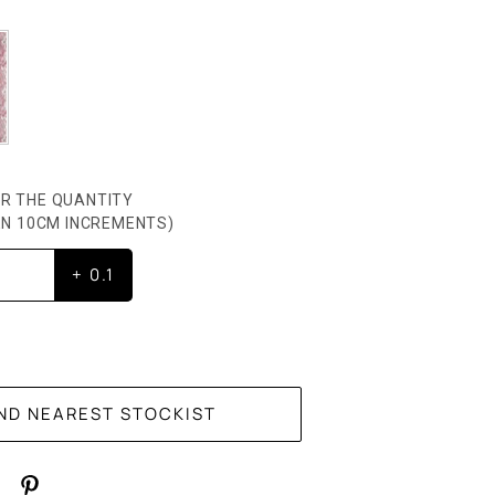
R THE QUANTITY
HEN 10CM INCREMENTS)
+ 0.1