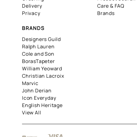
Delivery
Care & FAQ
Privacy
Brands
BRANDS
Designers Guild
Ralph Lauren
Cole and Son
BorasTapeter
William Yeoward
Christian Lacroix
Marvic
John Derian
Icon Everyday
English Heritage
View All