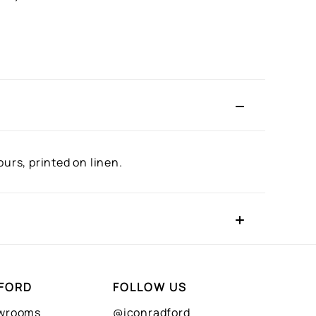
urs, printed on linen.
FORD
FOLLOW US
owrooms
@iconradford_