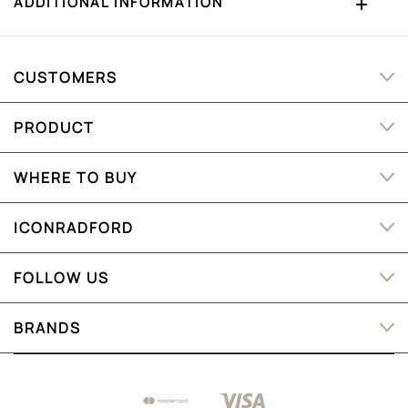
ADDITIONAL INFORMATION
CUSTOMERS
PRODUCT
WHERE TO BUY
ICONRADFORD
FOLLOW US
BRANDS