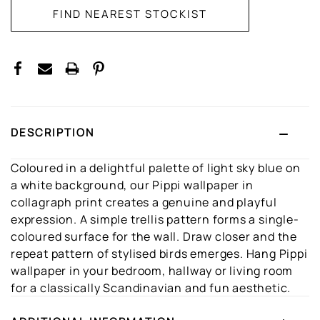
DESCRIPTION
Coloured in a delightful palette of light sky blue on
a white background, our Pippi wallpaper in
collagraph print creates a genuine and playful
expression. A simple trellis pattern forms a single-
coloured surface for the wall. Draw closer and the
repeat pattern of stylised birds emerges. Hang Pippi
wallpaper in your bedroom, hallway or living room
for a classically Scandinavian and fun aesthetic.