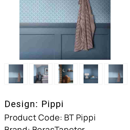
Design:
Pippi
Product Code:
BT Pippi
Brand: BorasTapeter