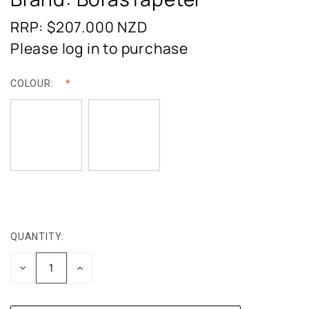
RRP: $207.000
NZD
Please log in to purchase
COLOUR:
QUANTITY:
CURRENT
STOCK:
DECREASE
INCREASE
QUANTITY:
QUANTITY: