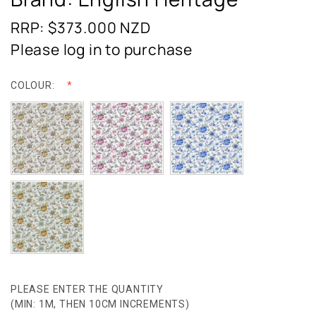
RRP: $373.000
NZD
Please log in to purchase
COLOUR:
PLEASE ENTER THE QUANTITY
(MIN: 1M, THEN 10CM INCREMENTS)