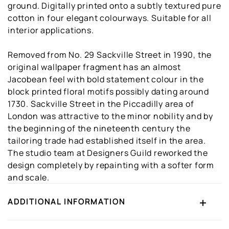
ground. Digitally printed onto a subtly textured pure
cotton in four elegant colourways. Suitable for all
interior applications.
Removed from No. 29 Sackville Street in 1990, the
original wallpaper fragment has an almost
Jacobean feel with bold statement colour in the
block printed floral motifs possibly dating around
1730. Sackville Street in the Piccadilly area of
London was attractive to the minor nobility and by
the beginning of the nineteenth century the
tailoring trade had established itself in the area.
The studio team at Designers Guild reworked the
design completely by repainting with a softer form
and scale.
ADDITIONAL INFORMATION