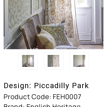
Design:
Piccadilly Park
Product Code:
FEH0007
Brand: English Heritage