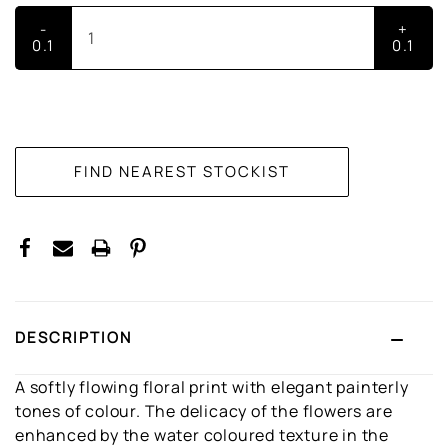
-
+
0.1
0.1
CURRENT
STOCK:
DESCRIPTION
A softly flowing floral print with elegant painterly
tones of colour. The delicacy of the flowers are
enhanced by the water coloured texture in the