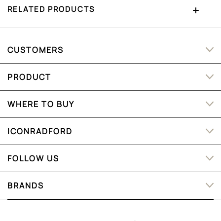
RELATED PRODUCTS
CUSTOMERS
PRODUCT
WHERE TO BUY
ICONRADFORD
FOLLOW US
BRANDS