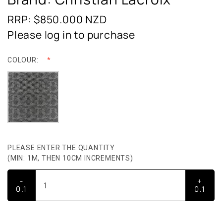
RRP: $850.000
NZD
Please log in to purchase
COLOUR:
PLEASE ENTER THE QUANTITY
(MIN: 1M, THEN 10CM INCREMENTS)
-
+
0.1
0.1