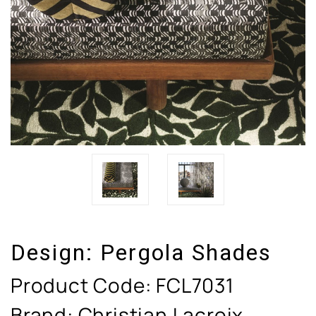
Design:
Pergola Shades
Product Code:
FCL7031
Brand: Christian Lacroix