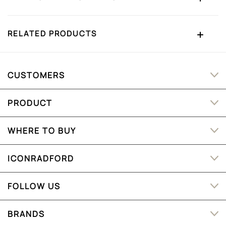
RELATED PRODUCTS
CUSTOMERS
PRODUCT
WHERE TO BUY
ICONRADFORD
FOLLOW US
BRANDS