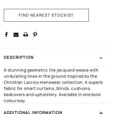
CURRENT
STOCK:
DESCRIPTION
A stunning geometric tile jacquard weave with
undulating lines in the ground inspired by the
Christian Lacroix menswear collection. A superb
fabric for smart curtains, blinds, cushions,
bedcovers and upholstery. Available in one bold
colourway.
ADDITIONAL INFORMATION