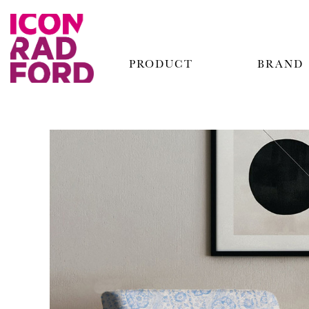
PRODUCT
BRAND