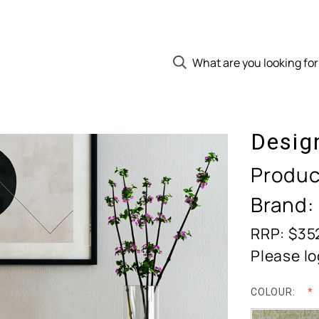
Desig
Produc
Brand:
RRP: $35
Please lo
COLOUR: