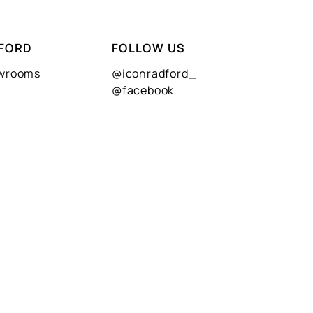
FORD
FOLLOW US
owrooms
@iconradford_
@facebook