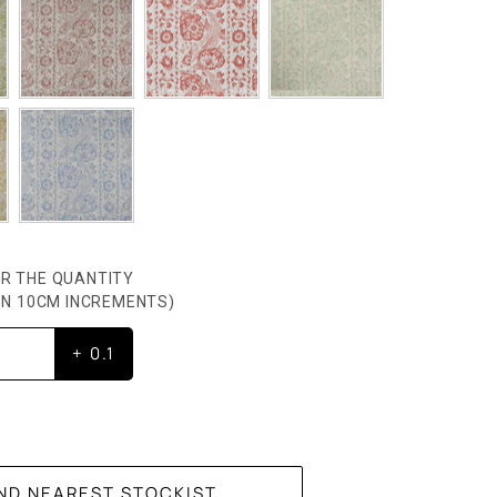
R THE QUANTITY
HEN 10CM INCREMENTS)
+ 0.1