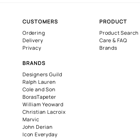
CUSTOMERS
PRODUCT
Ordering
Product Search
Delivery
Care & FAQ
Privacy
Brands
BRANDS
Designers Guild
Ralph Lauren
Cole and Son
BorasTapeter
William Yeoward
Christian Lacroix
Marvic
John Derian
Icon Everyday