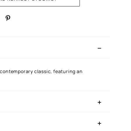
 a contemporary classic, featuring an