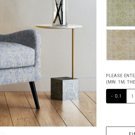
PLEASE ENTE
(MIN: 1M, T
- 0.1
CURRENT