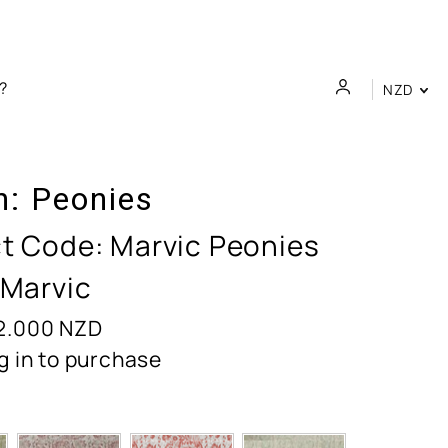
NZD
n:
Peonies
t Code:
Marvic Peonies
 Marvic
2.000
NZD
g in to purchase