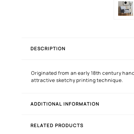
DESCRIPTION
Originated from an early 18th century hand 
attractive sketchy printing technique.
ADDITIONAL INFORMATION
RELATED PRODUCTS