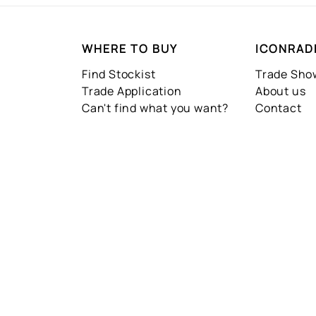
WHERE TO BUY
ICONRAD
Find Stockist
Trade Sh
Trade Application
About us
Can't find what you want?
Contact