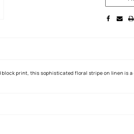
STOCK:
block print, this sophisticated floral stripe on linen is