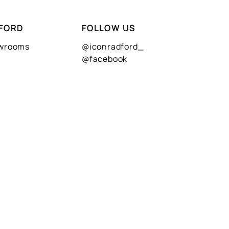
FORD
FOLLOW US
owrooms
@iconradford_
@facebook