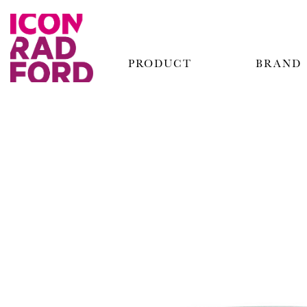
PRODUCT
BRAND