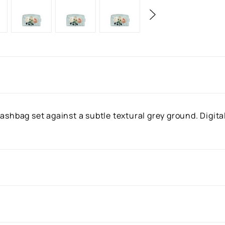
ashbag set against a subtle textural grey ground. Digita