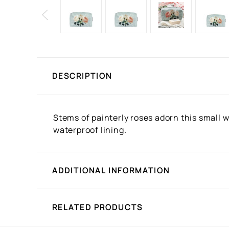
DESCRIPTION
Stems of painterly roses adorn this small w
waterproof lining.
ADDITIONAL INFORMATION
RELATED PRODUCTS