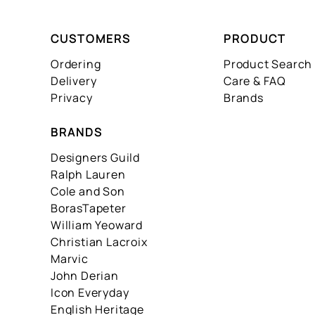
CUSTOMERS
PRODUCT
Ordering
Product Search
Delivery
Care & FAQ
Privacy
Brands
BRANDS
Designers Guild
Ralph Lauren
Cole and Son
BorasTapeter
William Yeoward
Christian Lacroix
Marvic
John Derian
Icon Everyday
English Heritage