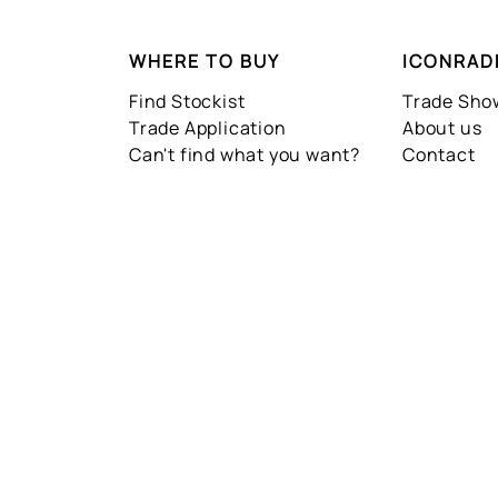
WHERE TO BUY
ICONRAD
Find Stockist
Trade Sh
Trade Application
About us
Can't find what you want?
Contact