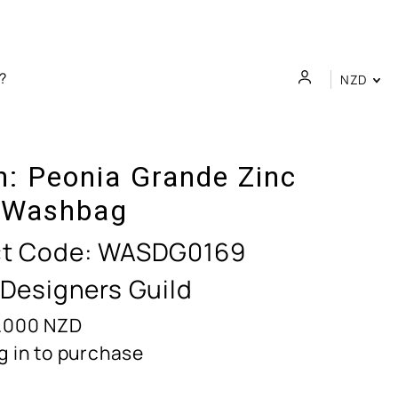
NZD
n:
Peonia Grande Zinc
 Washbag
t Code:
WASDG0169
 Designers Guild
.000
NZD
g in to purchase