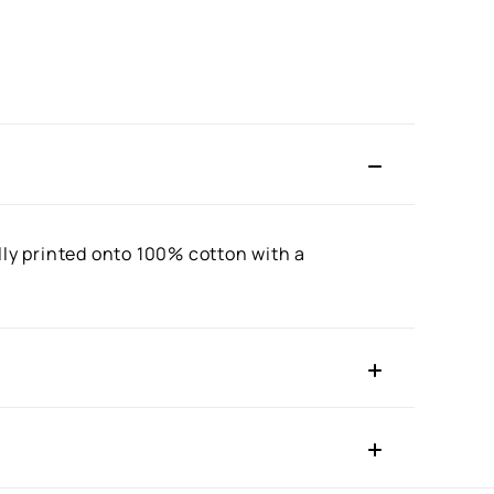
lly printed onto 100% cotton with a