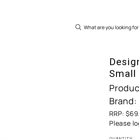
Desig
Small
Produc
Brand:
RRP: $69
Please lo